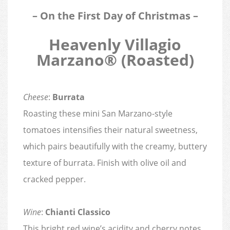
– On the First Day of Christmas –
Heavenly Villagio
Marzano® (Roasted)
Cheese
:
Burrata
Roasting these mini San Marzano-style
tomatoes intensifies their natural sweetness,
which pairs beautifully with the creamy, buttery
texture of burrata. Finish with olive oil and
cracked pepper.
Wine
:
Chianti Classico
This bright red wine’s acidity and cherry notes