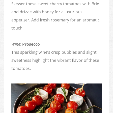
Skewer these sweet cherry tomatoes with Brie
and drizzle with honey for a luxurious
appetizer. Add fresh rosemary for an aromatic
touch.
Wine
:
Prosecco
This sparkling wine’s crisp bubbles and slight
sweetness highlight the vibrant flavor of these
tomatoes.