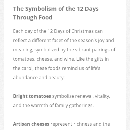
The Symbolism of the 12 Days
Through Food
Each day of the 12 Days of Christmas can
reflect a different facet of the season’s joy and
meaning, symbolized by the vibrant pairings of
tomatoes, cheese, and wine. Like the gifts in
the carol, these foods remind us of life’s
abundance and beauty:
Bright tomatoes
symbolize renewal, vitality,
and the warmth of family gatherings.
Artisan cheeses
represent richness and the