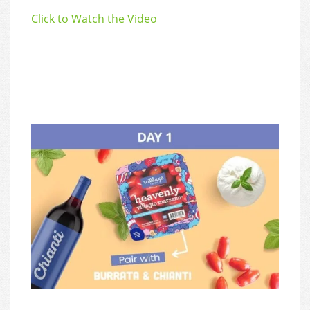
Click to Watch the Video