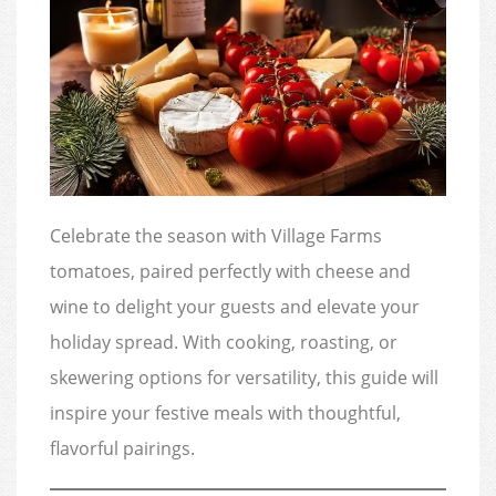
Celebrate the season with Village Farms
tomatoes, paired perfectly with cheese and
wine to delight your guests and elevate your
holiday spread. With cooking, roasting, or
skewering options for versatility, this guide will
inspire your festive meals with thoughtful,
flavorful pairings.