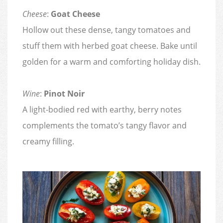
Cheese
:
Goat Cheese
Hollow out these dense, tangy tomatoes and
stuff them with herbed goat cheese. Bake until
golden for a warm and comforting holiday dish.
Wine
:
Pinot Noir
A light-bodied red with earthy, berry notes
complements the tomato’s tangy flavor and
creamy filling.