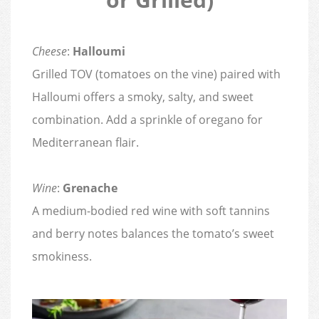
Cheese
:
Halloumi
Grilled TOV (tomatoes on the vine) paired with
Halloumi offers a smoky, salty, and sweet
combination. Add a sprinkle of oregano for
Mediterranean flair.
Wine
:
Grenache
A medium-bodied red wine with soft tannins
and berry notes balances the tomato’s sweet
smokiness.