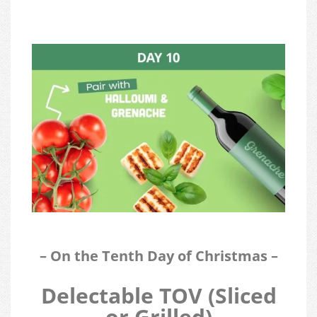
– On the Tenth Day of Christmas –
Delectable TOV (Sliced
or Grilled)