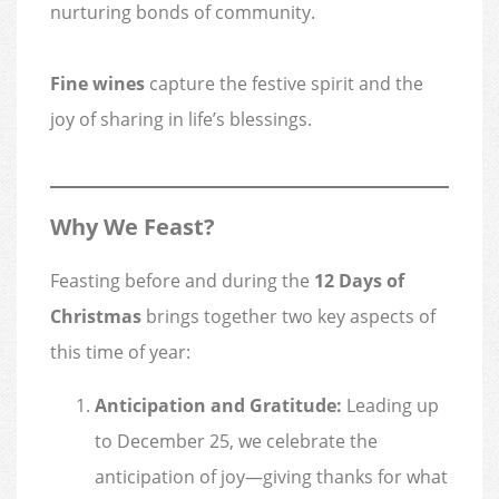
nurturing bonds of community.
Fine wines
capture the festive spirit and the
joy of sharing in life’s blessings.
Why We Feast?
Feasting before and during the
12 Days of
Christmas
brings together two key aspects of
this time of year:
Anticipation and Gratitude:
Leading up
to December 25, we celebrate the
anticipation of joy—giving thanks for what