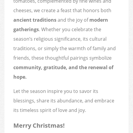
tomatoes, complemented by fine wines and
cheeses, we create a feast that honors both
ancient traditions
and the joy of
modern
gatherings
. Whether you celebrate the
season’s religious significance, its cultural
traditions, or simply the warmth of family and
friends, these thoughtful pairings symbolize
community, gratitude, and the renewal of
hope.
Let the season inspire you to savor its
blessings, share its abundance, and embrace
its timeless spirit of love and joy.
Merry Christmas!