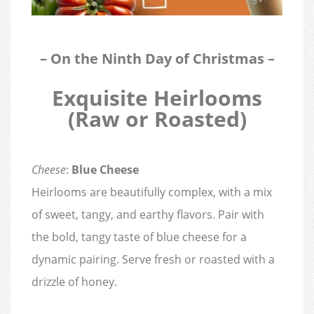
– On the Ninth Day of Christmas –
Exquisite Heirlooms
(Raw or Roasted)
Cheese
:
Blue Cheese
Heirlooms are beautifully complex, with a mix
of sweet, tangy, and earthy flavors. Pair with
the bold, tangy taste of blue cheese for a
dynamic pairing. Serve fresh or roasted with a
drizzle of honey.