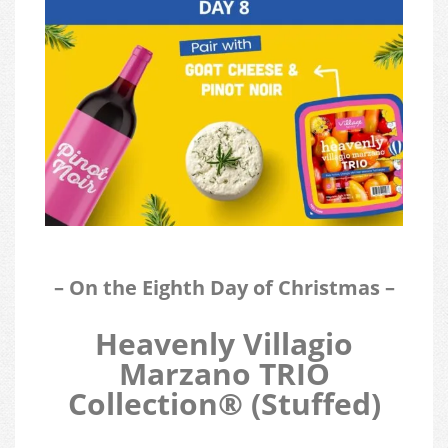
– On the Eighth Day of Christmas –
Heavenly Villagio
Marzano TRIO
Collection®
(Stuffed)