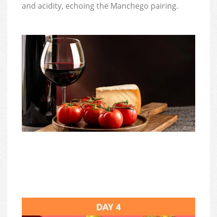
and acidity, echoing the Manchego pairing.