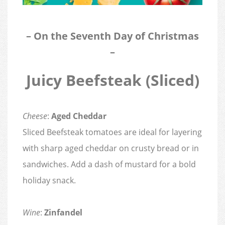
– On the Seventh Day of Christmas
–
Juicy Beefsteak (Sliced)
Cheese
:
Aged Cheddar
Sliced Beefsteak tomatoes are ideal for layering
with sharp aged cheddar on crusty bread or in
sandwiches. Add a dash of mustard for a bold
holiday snack.
Wine
:
Zinfandel