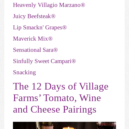
Heavenly Villagio Marzano®
Juicy Beefsteak®
Lip Smackn' Grapes®
Maverick Mix®
Sensational Sara®
Sinfully Sweet Campari®
Snacking
The 12 Days of Village
Farms’ Tomato, Wine
and Cheese Pairings