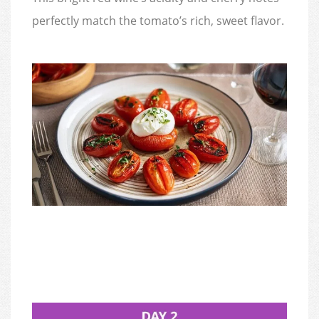
perfectly match the tomato’s rich, sweet flavor.