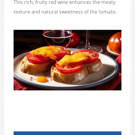
This rich, fruity red wine enhances the meaty
texture and natural sweetness of the tomato.