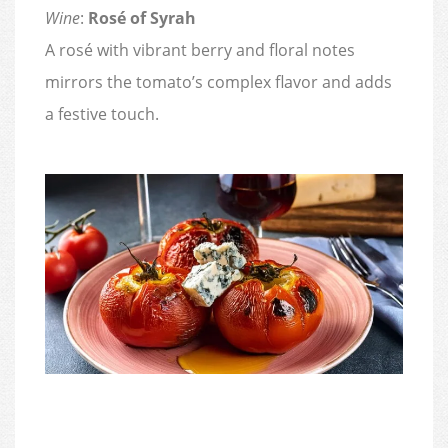
Wine
:
Rosé of Syrah
A rosé with vibrant berry and floral notes
mirrors the tomato’s complex flavor and adds
a festive touch.