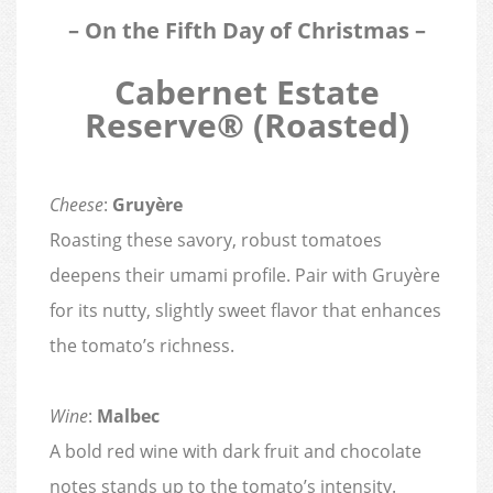
– On the Fifth Day of Christmas –
Cabernet Estate
Reserve® (Roasted)
Cheese
:
Gruyère
Roasting these savory, robust tomatoes
deepens their umami profile. Pair with Gruyère
for its nutty, slightly sweet flavor that enhances
the tomato’s richness.
Wine
:
Malbec
A bold red wine with dark fruit and chocolate
notes stands up to the tomato’s intensity.