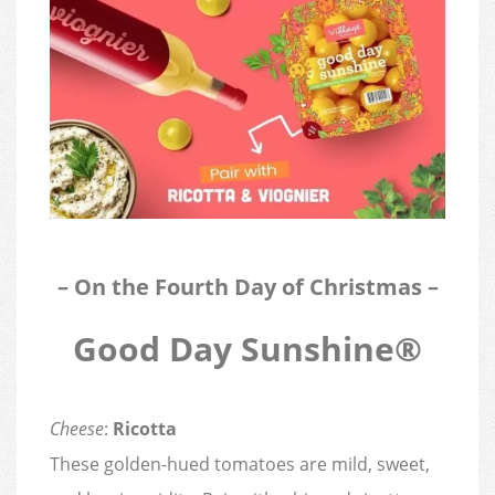
– On the Fourth Day of Christmas –
Good Day Sunshine®
Cheese
:
Ricotta
These golden-hued tomatoes are mild, sweet,