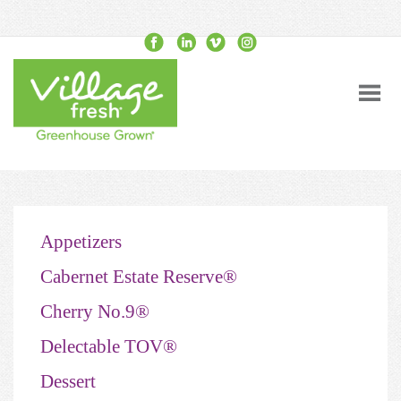
Appetizers
Cabernet Estate Reserve®
Cherry No.9®
Delectable TOV®
Dessert