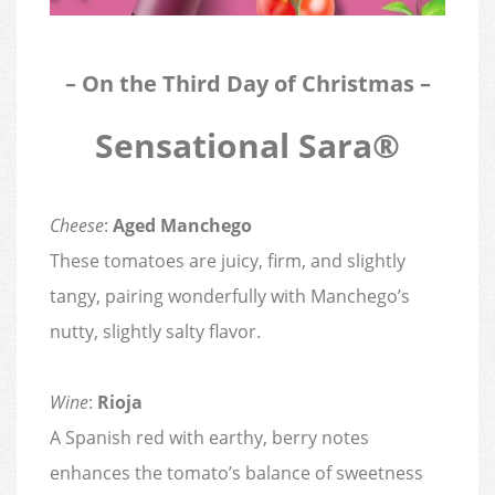
– On the Third Day of Christmas –
Sensational Sara®
Cheese
:
Aged Manchego
These tomatoes are juicy, firm, and slightly
tangy, pairing wonderfully with Manchego’s
nutty, slightly salty flavor.
Wine
:
Rioja
A Spanish red with earthy, berry notes
enhances the tomato’s balance of sweetness