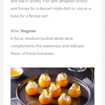
and low in acidity. Pair with whipped ricotta
and honey for a dessert-style dish or use as a
base for a festive tart.
Wine
:
Viognier
A floral, medium-bodied white wine
complements the sweetness and delicate
flavor of these tomatoes.