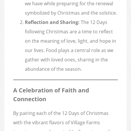
we have while preparing for the renewal
symbolized by Christmas and the solstice.
Reflection and Sharing:
The 12 Days
following Christmas are a time to reflect
on the meaning of love, light, and hope in
our lives. Food plays a central role as we
gather with loved ones, sharing in the
abundance of the season.
A Celebration of Faith and
Connection
By pairing each of the 12 Days of Christmas
with the vibrant flavors of Village Farms