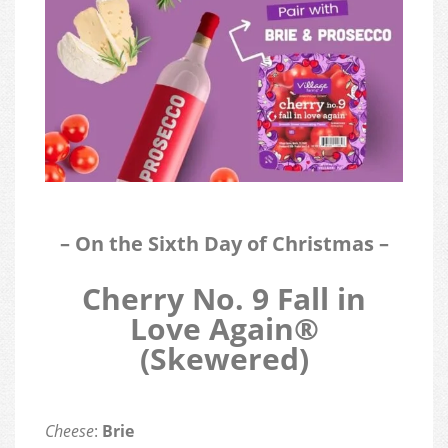
– On the Sixth Day of Christmas –
Cherry No. 9 Fall in
Love Again®
(Skewered)
Cheese
:
Brie