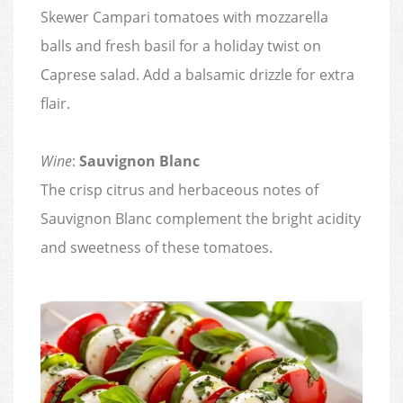
Skewer Campari tomatoes with mozzarella
balls and fresh basil for a holiday twist on
Caprese salad. Add a balsamic drizzle for extra
flair.
Wine
:
Sauvignon Blanc
The crisp citrus and herbaceous notes of
Sauvignon Blanc complement the bright acidity
and sweetness of these tomatoes.