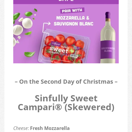
– On the Second Day of Christmas –
Sinfully Sweet
Campari® (Skewered)
Cheese
:
Fresh Mozzarella