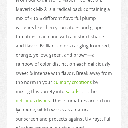
Maverick Mix® is a radical pack containing a
mix of 4 to 6 different flavorful plump
varieties like cherry tomatoes and grape
tomatoes, each one with a distinct shape
and flavor. Brilliant colors ranging from red,
orange, yellow, green, and brown—a
rainbow of color distinction each deliciously
sweet & intense with flavor. Break away from
the norm in your
culinary creations
by
mixing this variety into
salads
or other
delicious dishes
. These tomatoes are rich in
lycopene, which works as a natural
sunscreen and protects against UV rays. Full
of other essential nutrients and