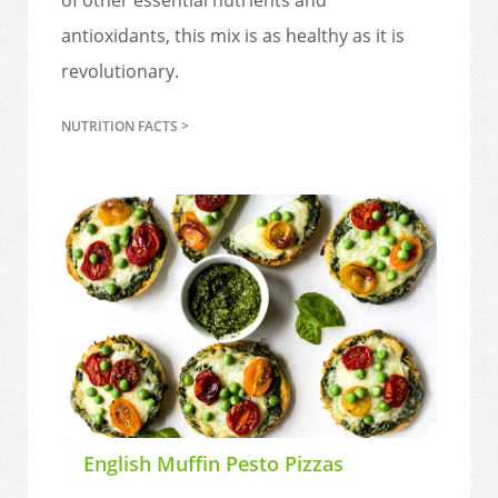
antioxidants, this mix is as healthy as it is
revolutionary.
NUTRITION FACTS >
English Muffin Pesto Pizzas