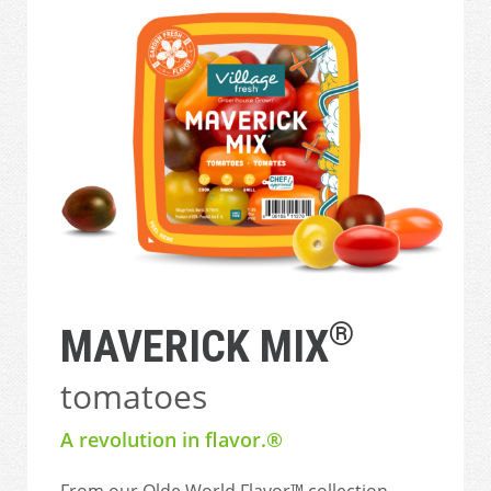
®
MAVERICK MIX
tomatoes
A revolution in flavor.®
From our Olde World Flavor™ collection,