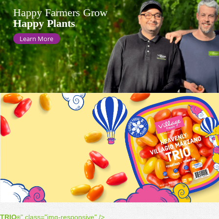
Happy Farmers Grow
Happy Plants
Learn More
TRIO
" class="img-responsive" />
®