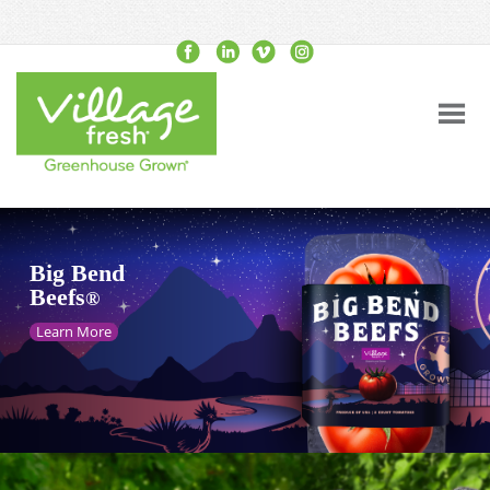
Big Bend
Beefs
®
Learn More