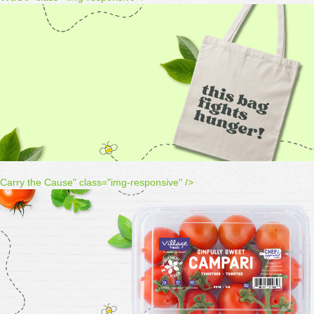
Carry the Cause" class="img-responsive" />