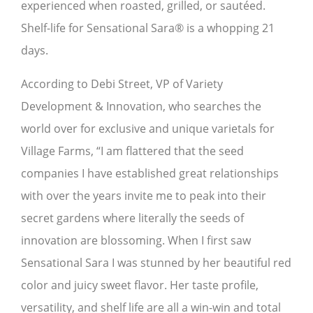
experienced when roasted, grilled, or sautéed.
Shelf-life for Sensational Sara® is a whopping 21
days.
According to Debi Street, VP of Variety
Development & Innovation, who searches the
world over for exclusive and unique varietals for
Village Farms, “I am flattered that the seed
companies I have established great relationships
with over the years invite me to peak into their
secret gardens where literally the seeds of
innovation are blossoming. When I first saw
Sensational Sara I was stunned by her beautiful red
color and juicy sweet flavor. Her taste profile,
versatility, and shelf life are all a win-win and total