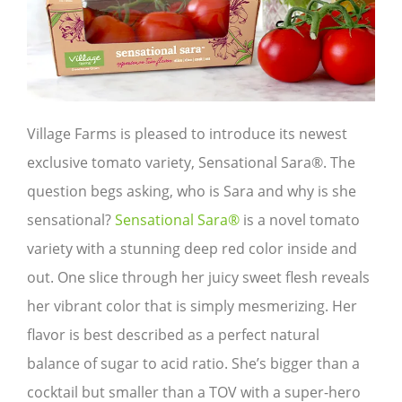
Village Farms is pleased to introduce its newest
exclusive tomato variety, Sensational Sara®. The
question begs asking, who is Sara and why is she
sensational?
Sensational Sara®
is a novel tomato
variety with a stunning deep red color inside and
out. One slice through her juicy sweet flesh reveals
her vibrant color that is simply mesmerizing. Her
flavor is best described as a perfect natural
balance of sugar to acid ratio. She’s bigger than a
cocktail but smaller than a TOV with a super-hero