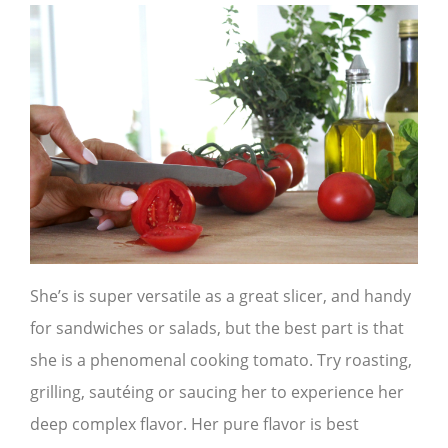
She’s is super versatile as a great slicer, and handy
for sandwiches or salads, but the best part is that
she is a phenomenal cooking tomato. Try roasting,
grilling, sautéing or saucing her to experience her
deep complex flavor. Her pure flavor is best