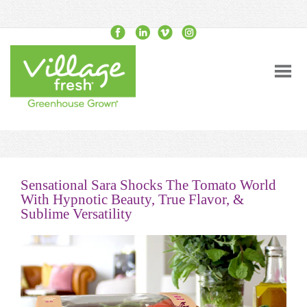
Sensational Sara Shocks The Tomato World
With Hypnotic Beauty, True Flavor, &
Sublime Versatility