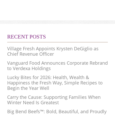
RECENT POSTS
Village Fresh Appoints Krysten DeGiglio as
Chief Revenue Officer
Vanguard Food Announces Corporate Rebrand
to Verdexa Holdings
Lucky Bites for 2026: Health, Wealth &
Happiness the Fresh Way, Simple Recipes to
Begin the Year Well
Carry the Cause: Supporting Families When
Winter Need Is Greatest
Big Bend Beefs™: Bold, Beautiful, and Proudly