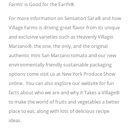
Farms’ is Good for the Earth®.
For more information on Sensation Sara® and how
Village Farms is driving great flavor from its unique
and exclusive varieties such as Heavenly Villagio
Marzano®, the one, the only, and the original
authentic mini San Marzano tomato and our new
environmentally friendly sustainable packaging
options come visit us at New York Produce Show
online. You can also explore our website for fun
facts about who we are and why it Takes a Village®
to make the world of fruits and vegetables a better
place to eat, along with lots of delicious recipe
ideas.