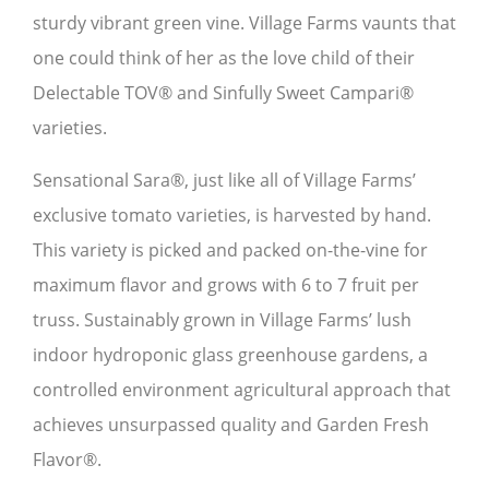
sturdy vibrant green vine. Village Farms vaunts that
one could think of her as the love child of their
Delectable TOV® and Sinfully Sweet Campari®
varieties.
Sensational Sara®, just like all of Village Farms’
exclusive tomato varieties, is harvested by hand.
This variety is picked and packed on-the-vine for
maximum flavor and grows with 6 to 7 fruit per
truss. Sustainably grown in Village Farms’ lush
indoor hydroponic glass greenhouse gardens, a
controlled environment agricultural approach that
achieves unsurpassed quality and Garden Fresh
Flavor®.