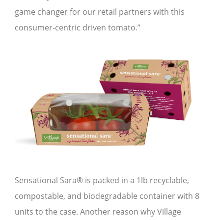
game changer for our retail partners with this
consumer-centric driven tomato.”
Sensational Sara® is packed in a 1lb recyclable,
compostable, and biodegradable container with 8
units to the case. Another reason why Village