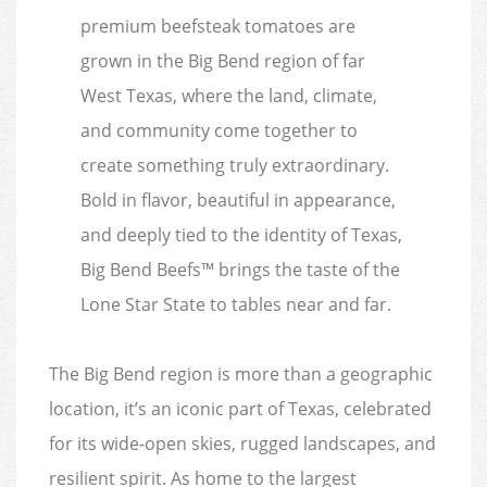
premium beefsteak tomatoes are
grown in the Big Bend region of far
West Texas, where the land, climate,
and community come together to
create something truly extraordinary.
Bold in flavor, beautiful in appearance,
and deeply tied to the identity of Texas,
Big Bend Beefs™ brings the taste of the
Lone Star State to tables near and far.
The Big Bend region is more than a geographic
location, it’s an iconic part of Texas, celebrated
for its wide-open skies, rugged landscapes, and
resilient spirit. As home to the largest