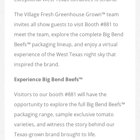
The Village Fresh Greenhouse Grown™ team
invites all show guests to visit Booth #881 to
meet the team, explore the complete Big Bend
Beefs™ packaging lineup, and enjoy a virtual
experience of the West Texas night sky that
inspired the brand.
Experience Big Bend Beefs™
Visitors to our booth #881 will have the
opportunity to explore the full Big Bend Beefs™
packaging range, sample exclusive tomato
varieties, and witness the story behind our
Texas-grown brand brought to life.