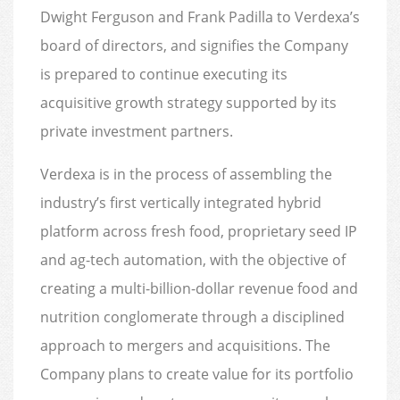
Dwight Ferguson and Frank Padilla to Verdexa’s
board of directors, and signifies the Company
is prepared to continue executing its
acquisitive growth strategy supported by its
private investment partners.
Verdexa is in the process of assembling the
industry’s first vertically integrated hybrid
platform across fresh food, proprietary seed IP
and ag-tech automation, with the objective of
creating a multi-billion-dollar revenue food and
nutrition conglomerate through a disciplined
approach to mergers and acquisitions. The
Company plans to create value for its portfolio