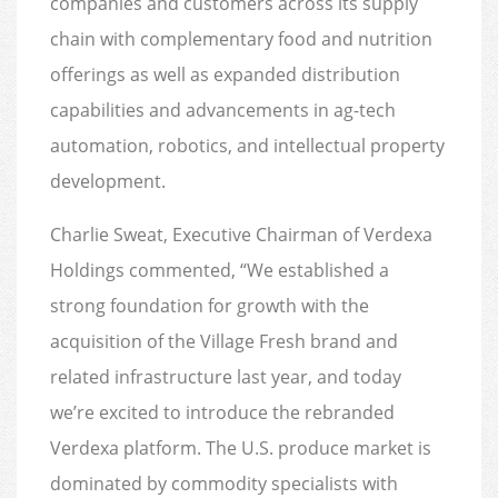
companies and customers across its supply
chain with complementary food and nutrition
offerings as well as expanded distribution
capabilities and advancements in ag-tech
automation, robotics, and intellectual property
development.
Charlie Sweat, Executive Chairman of Verdexa
Holdings commented, “We established a
strong foundation for growth with the
acquisition of the Village Fresh brand and
related infrastructure last year, and today
we’re excited to introduce the rebranded
Verdexa platform. The U.S. produce market is
dominated by commodity specialists with