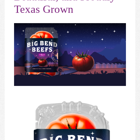
Texas Grown