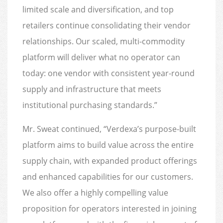
limited scale and diversification, and top
retailers continue consolidating their vendor
relationships. Our scaled, multi-commodity
platform will deliver what no operator can
today: one vendor with consistent year-round
supply and infrastructure that meets
institutional purchasing standards.”
Mr. Sweat continued, “Verdexa’s purpose-built
platform aims to build value across the entire
supply chain, with expanded product offerings
and enhanced capabilities for our customers.
We also offer a highly compelling value
proposition for operators interested in joining