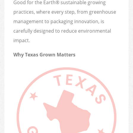
Good for the Earth® sustainable growing
practices, where every step, from greenhouse
management to packaging innovation, is
carefully designed to reduce environmental
impact.
Why Texas Grown Matters