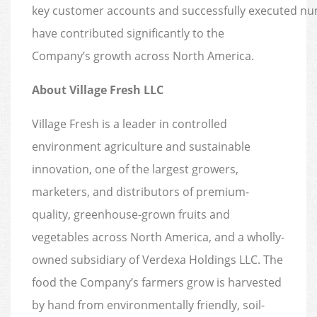
key customer accounts and successfully executed nume
have contributed significantly to the
Company’s growth across North America.
About Village Fresh LLC
Village Fresh is a leader in controlled
environment agriculture and sustainable
innovation, one of the largest growers,
marketers, and distributors of premium-
quality, greenhouse-grown fruits and
vegetables across North America, and a wholly-
owned subsidiary of Verdexa Holdings LLC. The
food the Company’s farmers grow is harvested
by hand from environmentally friendly, soil-