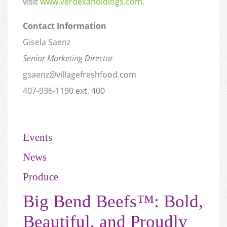
visit
www.verdexaholdings.com.
Contact Information
Gisela Saenz
Senior Marketing Director
gsaenz@villagefreshfood.com
407-936-1190 ext. 400
Events
News
Produce
Big Bend Beefs™: Bold,
Beautiful, and Proudly