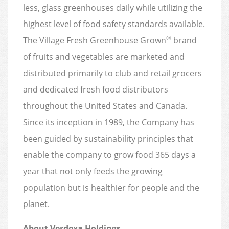
less, glass greenhouses daily while utilizing the
highest level of food safety standards available.
®
The Village Fresh Greenhouse Grown
brand
of fruits and vegetables are marketed and
distributed primarily to club and retail grocers
and dedicated fresh food distributors
throughout the United States and Canada.
Since its inception in 1989, the Company has
been guided by sustainability principles that
enable the company to grow food 365 days a
year that not only feeds the growing
population but is healthier for people and the
planet.
About Verdexa Holdings