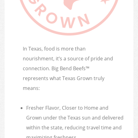
In Texas, food is more than
nourishment, it’s a source of pride and
connection. Big Bend Beefs™
represents what Texas Grown truly
means:
Fresher Flavor, Closer to Home and
Grown under the Texas sun and delivered
within the state, reducing travel time and
maximizing freshness.