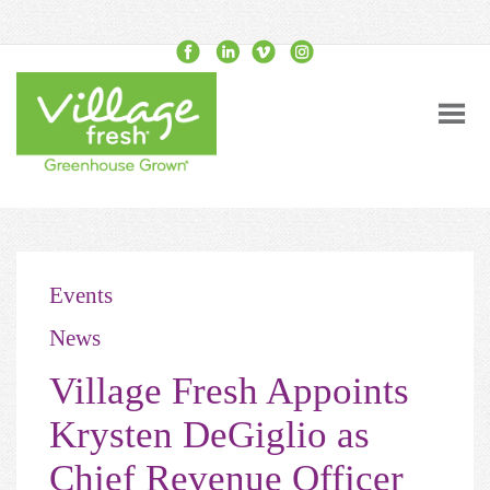
Events
News
Village Fresh Appoints
Krysten DeGiglio as
Chief Revenue Officer