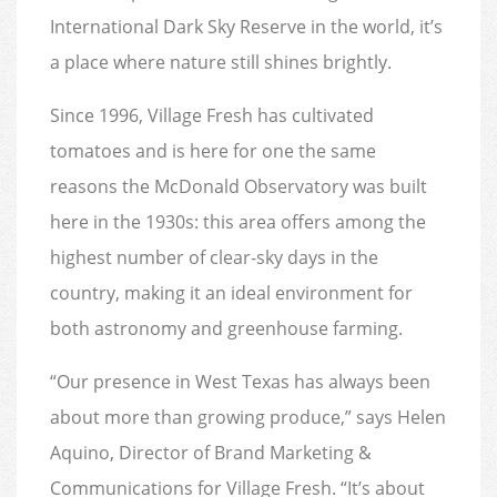
International Dark Sky Reserve in the world, it’s
a place where nature still shines brightly.
Since 1996, Village Fresh has cultivated
tomatoes and is here for one the same
reasons the McDonald Observatory was built
here in the 1930s: this area offers among the
highest number of clear-sky days in the
country, making it an ideal environment for
both astronomy and greenhouse farming.
“Our presence in West Texas has always been
about more than growing produce,” says Helen
Aquino, Director of Brand Marketing &
Communications for Village Fresh. “It’s about