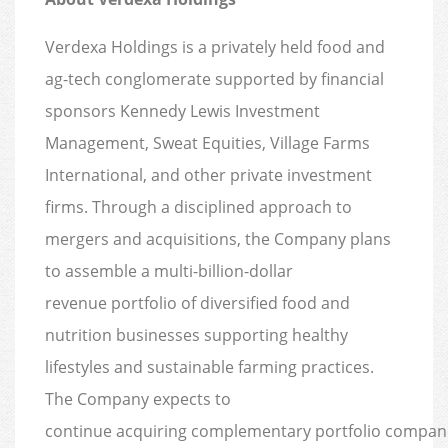
Verdexa Holdings is a privately held food and
ag-tech conglomerate supported by financial
sponsors Kennedy Lewis Investment
Management, Sweat Equities, Village Farms
International, and other private investment
firms. Through a disciplined approach to
mergers and acquisitions, the Company plans
to assemble a multi-billion-dollar
revenue portfolio of diversified food and
nutrition businesses supporting healthy
lifestyles and sustainable farming practices.
The Company expects to
continue acquiring complementary portfolio compan