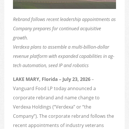
Rebrand follows recent leadership appointments as
Company prepares for continued acquisitive
growth.
Verdexa plans to assemble a multi-billion-dollar
revenue platform with expanded capabilities in ag-
tech automation, seed IP and robotics
LAKE MARY, Florida – July 23, 2026
–
Vanguard Food LP today announced a
corporate rebrand and name change to
Verdexa Holdings (“Verdexa” or “the
Company”). The corporate rebrand follows the
recent appointments of industry veterans