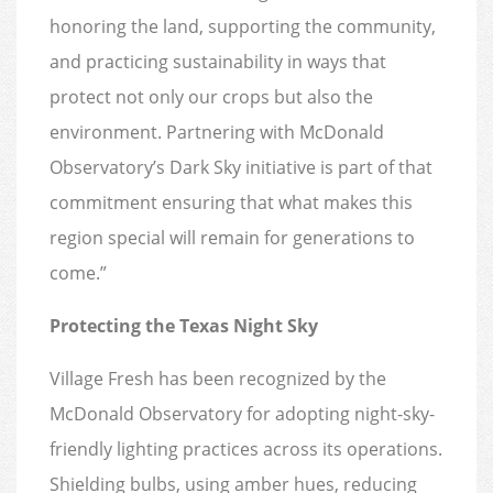
honoring the land, supporting the community,
and practicing sustainability in ways that
protect not only our crops but also the
environment. Partnering with McDonald
Observatory’s Dark Sky initiative is part of that
commitment ensuring that what makes this
region special will remain for generations to
come.”
Protecting the Texas Night Sky
Village Fresh has been recognized by the
McDonald Observatory for adopting night-sky-
friendly lighting practices across its operations.
Shielding bulbs, using amber hues, reducing