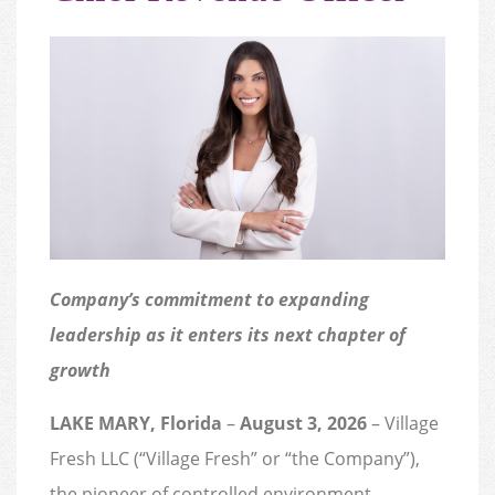
Company’s commitment to expanding
leadership as it enters its next chapter of
growth
LAKE MARY, Florida
–
August 3, 2026
– Village
Fresh LLC (“Village Fresh” or “the Company”),
the pioneer of controlled environment