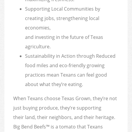
Supporting Local Communities by
creating jobs, strengthening local
economies,
and investing in the future of Texas
agriculture.
Sustainability in Action through Reduced
food miles and eco-friendly growing
practices mean Texans can feel good
about what they’re eating.
When Texans choose Texas Grown, they’re not
just buying produce, they’re supporting
their land, their neighbors, and their heritage.
Big Bend Beefs™ is a tomato that Texans