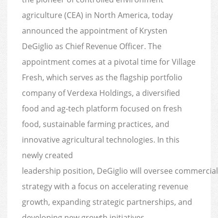
agriculture (CEA) in North America, today
announced the appointment of Krysten
DeGiglio as Chief Revenue Officer. The
appointment comes at a pivotal time for Village
Fresh, which serves as the flagship portfolio
company of Verdexa Holdings, a diversified
food and ag-tech platform focused on fresh
food, sustainable farming practices, and
innovative agricultural technologies. In this
newly created
leadership position, DeGiglio will oversee commercial
strategy with a focus on accelerating revenue
growth, expanding strategic partnerships, and
developing new growth initiatives.