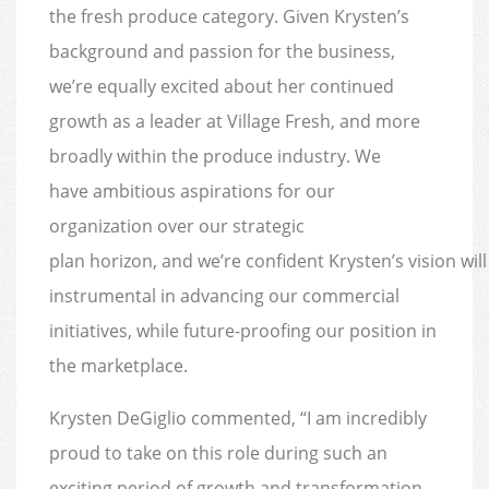
the fresh produce category. Given Krysten’s
background and passion for the business,
we’re equally excited about her continued
growth as a leader at Village Fresh, and more
broadly within the produce industry. We
have ambitious aspirations for our
organization over our strategic
plan horizon, and we’re confident Krysten’s vision will
instrumental in advancing our commercial
initiatives, while future-proofing our position in
the marketplace.
Krysten DeGiglio commented, “I am incredibly
proud to take on this role during such an
exciting period of growth and transformation