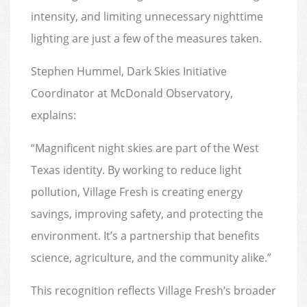
intensity, and limiting unnecessary nighttime
lighting are just a few of the measures taken.
Stephen Hummel, Dark Skies Initiative
Coordinator at McDonald Observatory,
explains:
“Magnificent night skies are part of the West
Texas identity. By working to reduce light
pollution, Village Fresh is creating energy
savings, improving safety, and protecting the
environment. It’s a partnership that benefits
science, agriculture, and the community alike.”
This recognition reflects Village Fresh’s broader