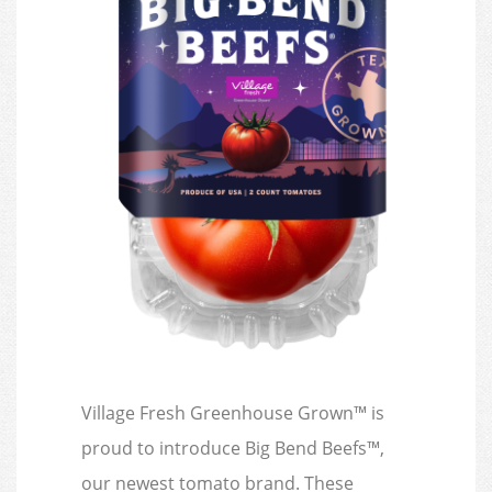
Village Fresh Greenhouse Grown™ is
proud to introduce Big Bend Beefs™,
our newest tomato brand. These