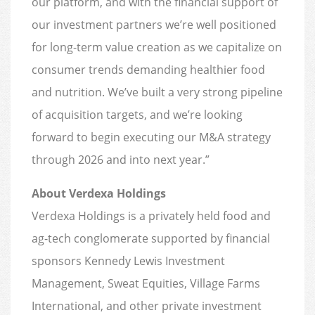
our platform, and with the financial support of
our investment partners we’re well positioned
for long-term value creation as we capitalize on
consumer trends demanding healthier food
and nutrition. We’ve built a very strong pipeline
of acquisition targets, and we’re looking
forward to begin executing our M&A strategy
through 2026 and into next year.”
About Verdexa Holdings
Verdexa Holdings is a privately held food and
ag-tech conglomerate supported by financial
sponsors Kennedy Lewis Investment
Management, Sweat Equities, Village Farms
International, and other private investment