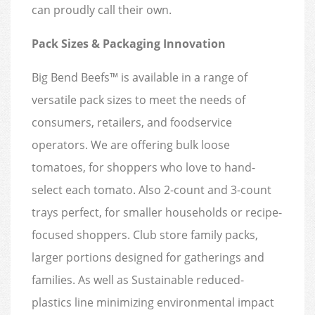
can proudly call their own.
Pack Sizes & Packaging Innovation
Big Bend Beefs™ is available in a range of
versatile pack sizes to meet the needs of
consumers, retailers, and foodservice
operators. We are offering bulk loose
tomatoes, for shoppers who love to hand-
select each tomato. Also 2-count and 3-count
trays perfect, for smaller households or recipe-
focused shoppers. Club store family packs,
larger portions designed for gatherings and
families. As well as Sustainable reduced-
plastics line minimizing environmental impact