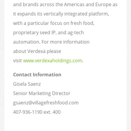
and brands across the Americas and Europe as
it expands its vertically integrated platform,
with a particular focus on fresh food,
proprietary seed IP, and ag-tech
automation. For more information
about Verdexa please
visit
www.verdexaholdings.com
.
Contact Information
Gisela Saenz
Senior Marketing Director
gsaenz@villagefreshfood.com
407-936-1190 ext. 400