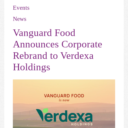
Events
News
Vanguard Food
Announces Corporate
Rebrand to Verdexa
Holdings