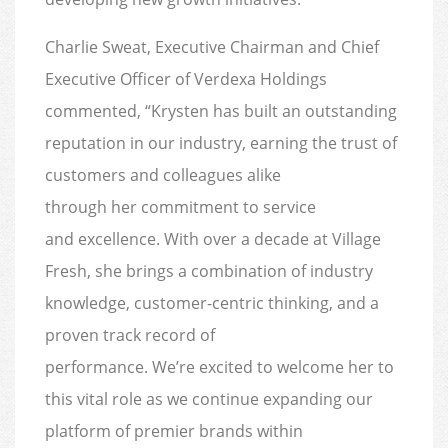
Charlie Sweat, Executive Chairman and Chief
Executive Officer of Verdexa Holdings
commented, “Krysten has built an outstanding
reputation in our industry, earning the trust of
customers and colleagues alike
through her commitment to service
and excellence. With over a decade at Village
Fresh, she brings a combination of industry
knowledge, customer-centric thinking, and a
proven track record of
performance. We’re excited to welcome her to
this vital role as we continue expanding our
platform of premier brands within