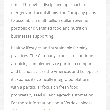
firms. Through a disciplined approach to
mergers and acquisitions, the Company plans
to assemble a multi-billion-dollar revenue
portfolio of diversified food and nutrition
businesses supporting
healthy lifestyles and sustainable farming
practices. The Company expects to continue
acquiring complementary portfolio companies
and brands across the Americas and Europe as
it expands its vertically integrated platform,
with a particular focus on fresh food,
proprietary seed IP, and ag-tech automation.
For more information about Verdexa please