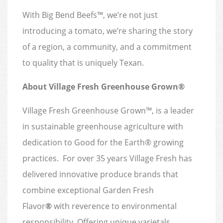
With Big Bend Beefs™, we’re not just
introducing a tomato, we’re sharing the story
of a region, a community, and a commitment
to quality that is uniquely Texan.
About Village Fresh Greenhouse Grown®
Village Fresh Greenhouse Grown™, is a leader
in sustainable greenhouse agriculture with
dedication to Good for the Earth® growing
practices. For over 35 years Village Fresh has
delivered innovative produce brands that
combine exceptional Garden Fresh
Flavor
®
with reverence to environmental
responsibility. Offering unique varietals