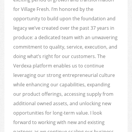
for Village Fresh. I’m honored by the
opportunity to build upon the foundation and
legacy we’ve created over the past 37 years in
produce: a dedicated team with an unwavering
commitment to quality, service, execution, and
doing what’s right for our customers. The
Verdexa platform enables us to continue
leveraging our strong entrepreneurial culture
while enhancing our capabilities, expanding
our product offerings, accessing supply from
additional owned assets, and unlocking new
opportunities for long-term value. I look
forward to working with new and existing
partners as we continue scaling our business