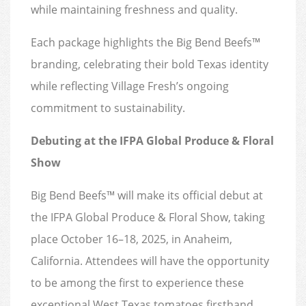
while maintaining freshness and quality.
Each package highlights the Big Bend Beefs™
branding, celebrating their bold Texas identity
while reflecting Village Fresh’s ongoing
commitment to sustainability.
Debuting at the IFPA Global Produce & Floral
Show
Big Bend Beefs™ will make its official debut at
the IFPA Global Produce & Floral Show, taking
place October 16–18, 2025, in Anaheim,
California. Attendees will have the opportunity
to be among the first to experience these
exceptional West Texas tomatoes firsthand.