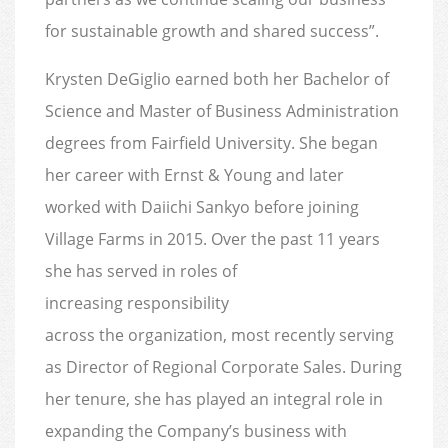
for sustainable growth and shared success”.
Krysten DeGiglio earned both her Bachelor of
Science and Master of Business Administration
degrees from Fairfield University. She began
her career with Ernst & Young and later
worked with Daiichi Sankyo before joining
Village Farms in 2015. Over the past 11 years
she has served in roles of
increasing responsibility
across the organization, most recently serving
as Director of Regional Corporate Sales. During
her tenure, she has played an integral role in
expanding the Company’s business with