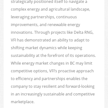
strategically positioned itself to navigate a
complex energy and agricultural landscape,
leveraging partnerships, continuous
improvements, and renewable energy
innovations. Through projects like Delta RNG,
VFI has demonstrated an ability to adapt to
shifting market dynamics while keeping
sustainability at the forefront of its operations.
While energy market changes in BC may limit
competitive options, VFI’s proactive approach
to efficiency and partnerships enables the
company to stay resilient and forward-looking
in an increasingly sustainable and competitive
marketplace.