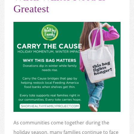
Greatest
As communities come together during the
holiday season, many families continue to face