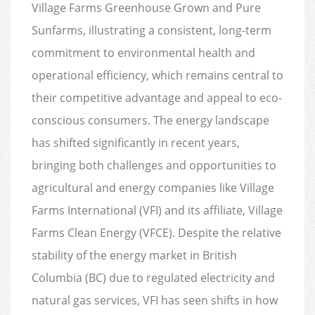
Village Farms Greenhouse Grown and Pure
Sunfarms, illustrating a consistent, long-term
commitment to environmental health and
operational efficiency, which remains central to
their competitive advantage and appeal to eco-
conscious consumers. The energy landscape
has shifted significantly in recent years,
bringing both challenges and opportunities to
agricultural and energy companies like Village
Farms International (VFI) and its affiliate, Village
Farms Clean Energy (VFCE). Despite the relative
stability of the energy market in British
Columbia (BC) due to regulated electricity and
natural gas services, VFI has seen shifts in how