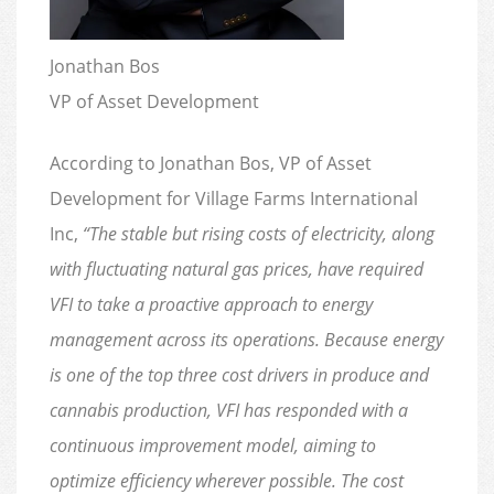
Jonathan Bos
VP of Asset Development
According to Jonathan Bos, VP of Asset
Development for Village Farms International
Inc,
“The stable but rising costs of electricity, along
with fluctuating natural gas prices, have required
VFI to take a proactive approach to energy
management across its operations. Because energy
is one of the top three cost drivers in produce and
cannabis production, VFI has responded with a
continuous improvement model, aiming to
optimize efficiency wherever possible. The cost