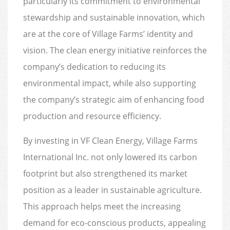
particularly its commitment to environmental
stewardship and sustainable innovation, which
are at the core of Village Farms’ identity and
vision. The clean energy initiative reinforces the
company’s dedication to reducing its
environmental impact, while also supporting
the company’s strategic aim of enhancing food
production and resource efficiency.
By investing in VF Clean Energy, Village Farms
International Inc. not only lowered its carbon
footprint but also strengthened its market
position as a leader in sustainable agriculture.
This approach helps meet the increasing
demand for eco-conscious products, appealing