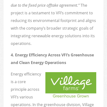
due to the fixed price offtake agreement.”
The
project is a testament to VFI’s commitment to
reducing its environmental footprint and aligns
with the company’s broader strategic goals of
integrating renewable energy solutions into its
operations.
4. Energy Efficiency Across VFI’s Greenhouse
and Clean Energy Operations
Energy efficiency
is a core
principle across
VFI’s various
operations. In the greenhouse division, Village