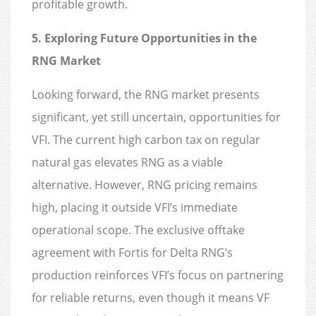
profitable growth.
5. Exploring Future Opportunities in the
RNG Market
Looking forward, the RNG market presents
significant, yet still uncertain, opportunities for
VFI. The current high carbon tax on regular
natural gas elevates RNG as a viable
alternative. However, RNG pricing remains
high, placing it outside VFI’s immediate
operational scope. The exclusive offtake
agreement with Fortis for Delta RNG’s
production reinforces VFI’s focus on partnering
for reliable returns, even though it means VF