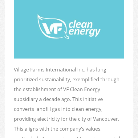
Village Farms International Inc. has long
prioritized sustainability, exemplified through
the establishment of VF Clean Energy
subsidiary a decade ago. This initiative
converts landfill gas into clean energy,
providing electricity for the city of Vancouver.
This aligns with the company’s values,