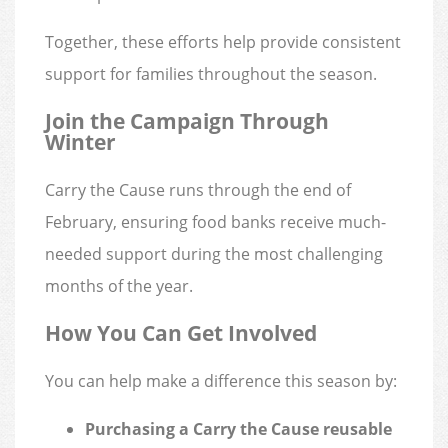
Together, these efforts help provide consistent
support for families throughout the season.
Join the Campaign Through
Winter
Carry the Cause runs through the end of
February, ensuring food banks receive much-
needed support during the most challenging
months of the year.
How You Can Get Involved
You can help make a difference this season by:
Purchasing a Carry the Cause reusable