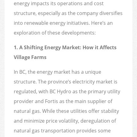
energy impacts its operations and cost
structure, especially as the company diversifies
into renewable energy initiatives. Here’s an
exploration of these developments:
1. A Shifting Energy Market: How it Affects
Village Farms
In BC, the energy market has a unique
structure. The province’s electricity market is
regulated, with BC Hydro as the primary utility
provider and Fortis as the main supplier of
natural gas. While these utilities offer stability
and minimize price volatility, deregulation of
natural gas transportation provides some