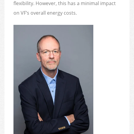
flexibility. However, this has a minimal impact
on VF’s overall energy costs.