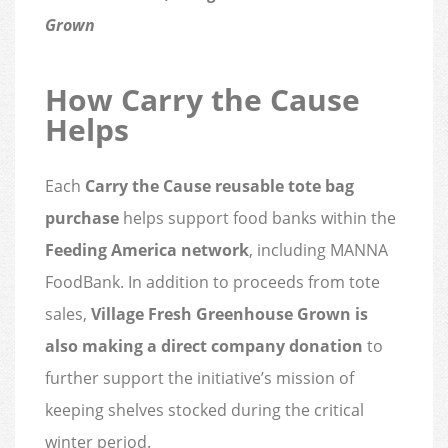
Grown
How Carry the Cause
Helps
Each
Carry the Cause reusable tote bag
purchase
helps support food banks within the
Feeding America network
, including MANNA
FoodBank. In addition to proceeds from tote
sales,
Village Fresh Greenhouse Grown is
also making a direct company donation
to
further support the initiative’s mission of
keeping shelves stocked during the critical
winter period.