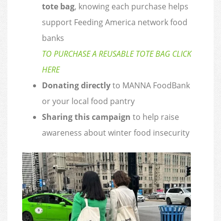
tote bag
, knowing each purchase helps
support Feeding America network food
banks
TO PURCHASE A REUSABLE TOTE BAG CLICK
HERE
Donating directly
to MANNA FoodBank
or your local food pantry
Sharing this campaign
to help raise
awareness about winter food insecurity