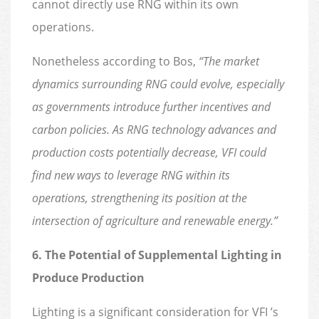
cannot directly use RNG within its own
operations.
Nonetheless according to Bos,
“The market
dynamics surrounding RNG could evolve, especially
as governments introduce further incentives and
carbon policies. As RNG technology advances and
production costs potentially decrease, VFI could
find new ways to leverage RNG within its
operations, strengthening its position at the
intersection of agriculture and renewable energy.”
6. The Potential of Supplemental Lighting in
Produce Production
Lighting is a significant consideration for VFI ’s