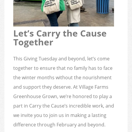
Let’s Carry the Cause
Together
This Giving Tuesday and beyond, let’s come
together to ensure that no family has to face
the winter months without the nourishment
and support they deserve. At Village Farms
Greenhouse Grown, we’re honored to play a
part in Carry the Cause’s incredible work, and
we invite you to join us in making a lasting
difference through February and beyond.