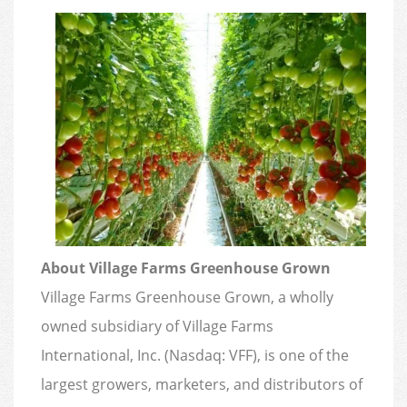
About Village Farms Greenhouse Grown
Village Farms Greenhouse Grown, a wholly
owned subsidiary of Village Farms
International, Inc. (Nasdaq: VFF), is one of the
largest growers, marketers, and distributors of