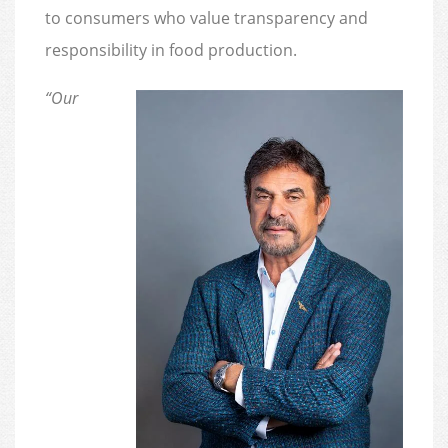
to consumers who value transparency and
responsibility in food production.
“Our