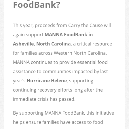
FoodBank?
This year, proceeds from Carry the Cause will
again support
MANNA FoodBank in
Asheville, North Carolina
, a critical resource
for families across Western North Carolina.
MANNA continues to provide essential food
assistance to communities impacted by last
year’s
Hurricane Helene
, supporting
continuing recovery efforts long after the
immediate crisis has passed.
By supporting MANNA FoodBank, this initiative
helps ensure families have access to food