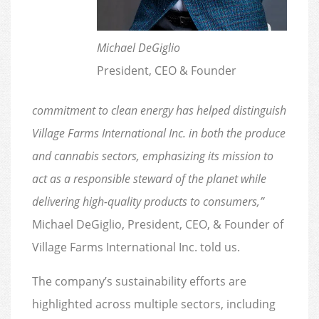
Michael DeGiglio
President, CEO & Founder
commitment to clean energy has helped distinguish
Village Farms International Inc. in both the produce
and cannabis sectors, emphasizing its mission to
act as a responsible steward of the planet while
delivering high-quality products to consumers,”
Michael DeGiglio, President, CEO, & Founder of
Village Farms International Inc. told us.
The company’s sustainability efforts are
highlighted across multiple sectors, including