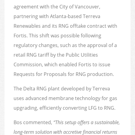
agreement with the City of Vancouver,
partnering with Atlanta-based Terreva
Renewables and its RNG offtake contract with
Fortis. This shift was possible following
regulatory changes, such as the approval of a
retail RNG tariff by the Public Utilities
Commission, which enabled Fortis to issue
Requests for Proposals for RNG production.
The Delta RNG plant developed by Terreva
uses advanced membrane technology for gas
upgrading, efficiently converting LFG to RNG.
Bos commented,
“This setup offers a sustainable,
long-term solution with accretive financial returns