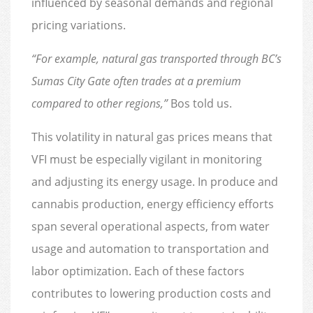
influenced by seasonal demands and regional
pricing variations.
“For example, natural gas transported through BC’s
Sumas City Gate often trades at a premium
compared to other regions,”
Bos told us.
This volatility in natural gas prices means that
VFI must be especially vigilant in monitoring
and adjusting its energy usage. In produce and
cannabis production, energy efficiency efforts
span several operational aspects, from water
usage and automation to transportation and
labor optimization. Each of these factors
contributes to lowering production costs and