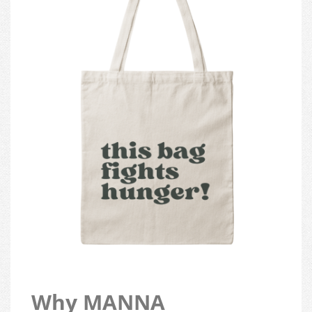
Why MANNA