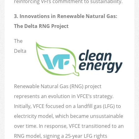
reinforcing VFI’s commitment to sustainability.
3. Innovations in Renewable Natural Gas:
The Delta RNG Project
The
Delta
Renewable Natural Gas (RNG) project
represents an evolution in VFCE’s strategy.
Initially, VFCE focused on a landfill gas (LFG) to
electricity model, which became unsustainable
over time. In response, VFCE transitioned to an
RNG model, signing a 25-year LFG rights