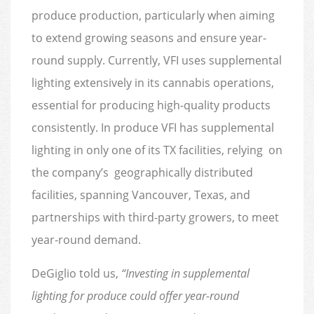
produce production, particularly when aiming
to extend growing seasons and ensure year-
round supply. Currently, VFI uses supplemental
lighting extensively in its cannabis operations,
essential for producing high-quality products
consistently. In produce VFI has supplemental
lighting in only one of its TX facilities, relying on
the company’s geographically distributed
facilities, spanning Vancouver, Texas, and
partnerships with third-party growers, to meet
year-round demand.
DeGiglio told us,
“Investing in supplemental
lighting for produce could offer year-round