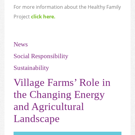
For more information about the Healthy Family
Project
click here.
News
Social Responsibility
Sustainability
Village Farms’ Role in
the Changing Energy
and Agricultural
Landscape