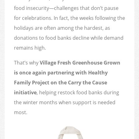
food insecurity—challenges that don’t pause
for celebrations. In fact, the weeks following the
holidays are often among the hardest, as
donations to food banks decline while demand
remains high.
That’s why
Village Fresh Greenhouse Grown
is once again partnering with Healthy
Family Project on the Carry the Cause
initiative
, helping restock food banks during
the winter months when support is needed
most.