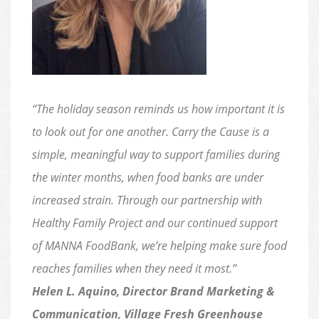
“The holiday season reminds us how important it is
to look out for one another. Carry the Cause is a
simple, meaningful way to support families during
the winter months, when food banks are under
increased strain. Through our partnership with
Healthy Family Project and our continued support
of MANNA FoodBank, we’re helping make sure food
reaches families when they need it most.”
Helen L. Aquino, Director Brand Marketing &
Communication, Village Fresh Greenhouse