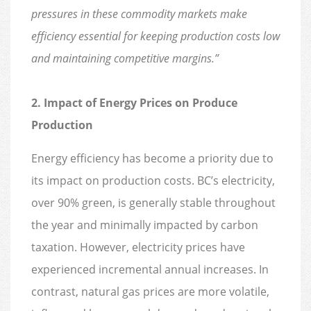
pressures in these commodity markets make
efficiency essential for keeping production costs low
and maintaining competitive margins.”
2. Impact of Energy Prices on Produce
Production
Energy efficiency has become a priority due to
its impact on production costs. BC’s electricity,
over 90% green, is generally stable throughout
the year and minimally impacted by carbon
taxation. However, electricity prices have
experienced incremental annual increases. In
contrast, natural gas prices are more volatile,