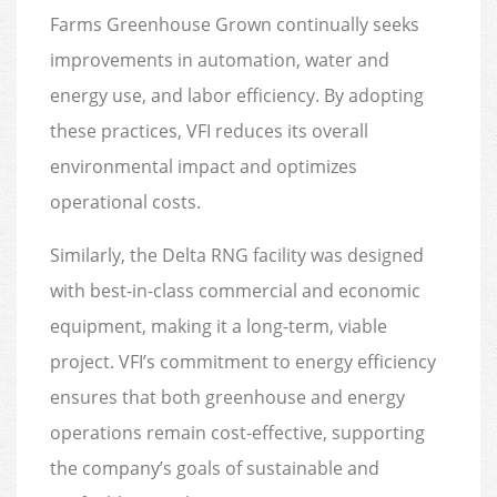
Farms Greenhouse Grown continually seeks
improvements in automation, water and
energy use, and labor efficiency. By adopting
these practices, VFI reduces its overall
environmental impact and optimizes
operational costs.
Similarly, the Delta RNG facility was designed
with best-in-class commercial and economic
equipment, making it a long-term, viable
project. VFI’s commitment to energy efficiency
ensures that both greenhouse and energy
operations remain cost-effective, supporting
the company’s goals of sustainable and