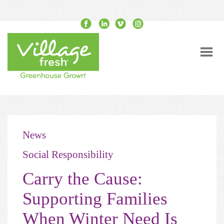
News
Social Responsibility
Carry the Cause:
Supporting Families
When Winter Need Is