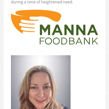
during a time of heightened need.