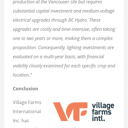
production at the Vancouver site but requires
substantial capital investment and medium-voltage
electrical upgrades through BC Hydro. These
upgrades are costly and time-intensive, often taking
one to two years or more, making them a complex
proposition. Consequently, lighting investments are
evaluated on a multi-year basis, with financial
viability closely examined for each specific crop and
location.”
Conclusion
Village Farms
International
Inc. has