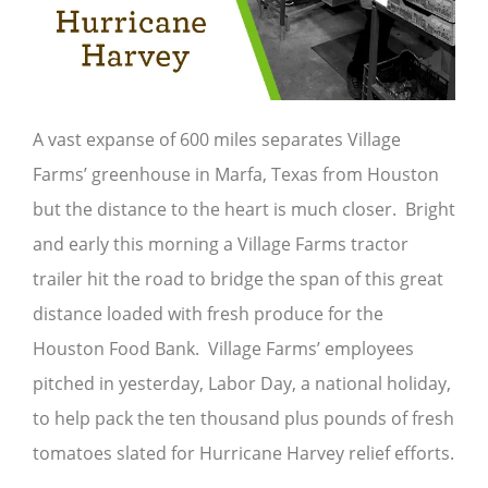
A vast expanse of 600 miles separates Village
Farms’ greenhouse in Marfa, Texas from Houston
but the distance to the heart is much closer. Bright
and early this morning a Village Farms tractor
trailer hit the road to bridge the span of this great
distance loaded with fresh produce for the
Houston Food Bank. Village Farms’ employees
pitched in yesterday, Labor Day, a national holiday,
to help pack the ten thousand plus pounds of fresh
tomatoes slated for Hurricane Harvey relief efforts.