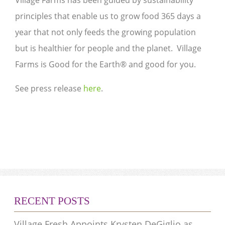
Village Farms has been guided by sustainability
principles that enable us to grow food 365 days a
year that not only feeds the growing population
but is healthier for people and the planet. Village
Farms is Good for the Earth® and good for you.
See press release
here
.
RECENT POSTS
Village Fresh Appoints Krysten DeGiglio as