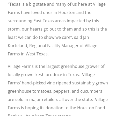
“Texas is a big state and many of us here at Village
Farms have loved ones in Houston and the
surrounding East Texas areas impacted by this
storm, our hearts go out to them and so this is the
least we can do to show we care”, said Jan
Korteland, Regional Facility Manager of Village
Farms in West Texas.
Village Farms is the largest greenhouse grower of
locally grown fresh produce in Texas. Village
Farms’ hand-picked vine ripened sustainably grown
greenhouse tomatoes, peppers, and cucumbers
are sold in major retailers all over the state. Village
Farms is hoping its donation to the Houston Food