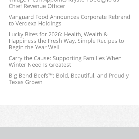
Chief Revenue Officer
Vanguard Food Announces Corporate Rebrand
to Verdexa Holdings
Lucky Bites for 2026: Health, Wealth &
Happiness the Fresh Way, Simple Recipes to
Begin the Year Well
Carry the Cause: Supporting Families When
Winter Need Is Greatest
Big Bend Beefs™: Bold, Beautiful, and Proudly
Texas Grown