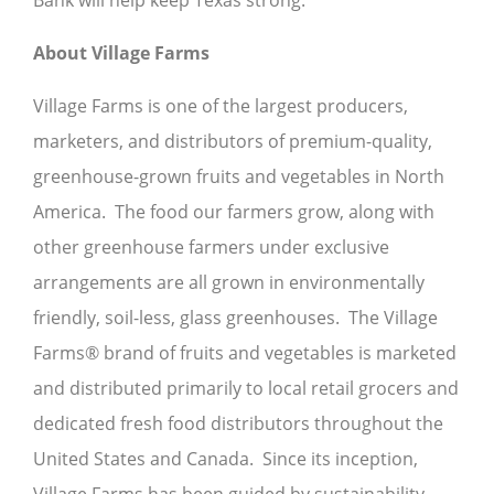
Bank will help keep Texas strong.
About Village Farms
Village Farms is one of the largest producers,
marketers, and distributors of premium-quality,
greenhouse-grown fruits and vegetables in North
America. The food our farmers grow, along with
other greenhouse farmers under exclusive
arrangements are all grown in environmentally
friendly, soil-less, glass greenhouses. The Village
Farms® brand of fruits and vegetables is marketed
and distributed primarily to local retail grocers and
dedicated fresh food distributors throughout the
United States and Canada. Since its inception,