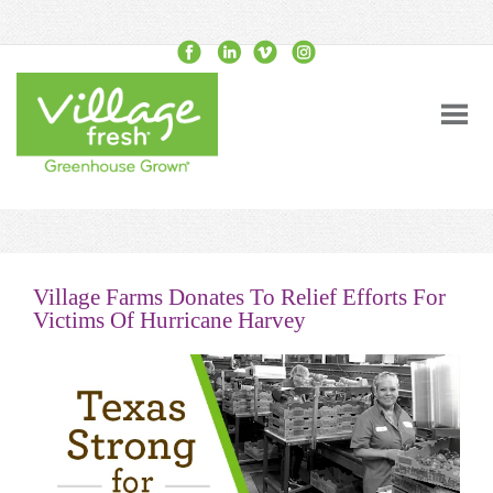
Village Farms Donates To Relief Efforts For
Victims Of Hurricane Harvey