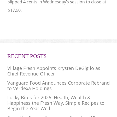
slipped 4 cents in Wednesday’s session to close at
$17.90.
RECENT POSTS
Village Fresh Appoints Krysten DeGiglio as
Chief Revenue Officer
Vanguard Food Announces Corporate Rebrand
to Verdexa Holdings
Lucky Bites for 2026: Health, Wealth &
Happiness the Fresh Way, Simple Recipes to
Begin the Year Well