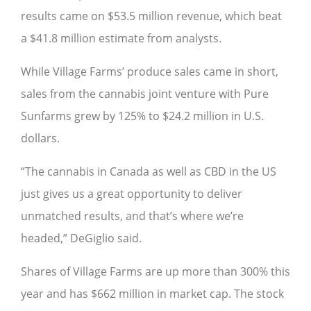
results came on $53.5 million revenue, which beat
a $41.8 million estimate from analysts.
While Village Farms’ produce sales came in short,
sales from the cannabis joint venture with Pure
Sunfarms grew by 125% to $24.2 million in U.S.
dollars.
“The cannabis in Canada as well as CBD in the US
just gives us a great opportunity to deliver
unmatched results, and that’s where we’re
headed,” DeGiglio said.
Shares of Village Farms are up more than 300% this
year and has $662 million in market cap. The stock