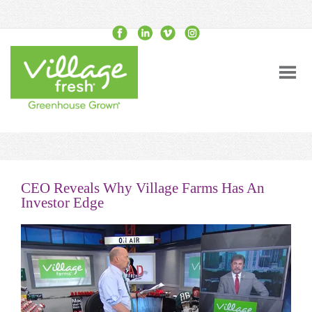
CEO Reveals Why Village Farms Has An
Investor Edge