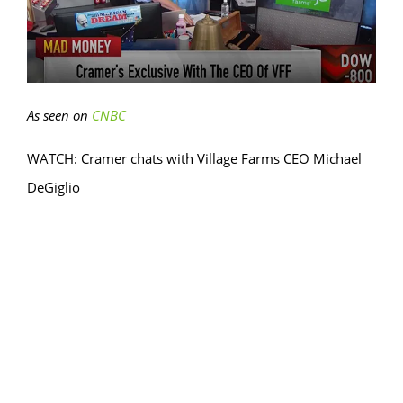
As seen on
CNBC
WATCH: Cramer chats with Village Farms CEO Michael
DeGiglio