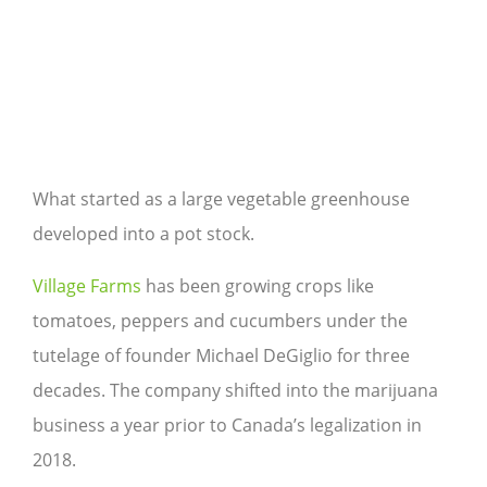
What started as a large vegetable greenhouse
developed into a pot stock.
Village Farms
has been growing crops like
tomatoes, peppers and cucumbers under the
tutelage of founder Michael DeGiglio for three
decades. The company shifted into the marijuana
business a year prior to Canada’s legalization in
2018.