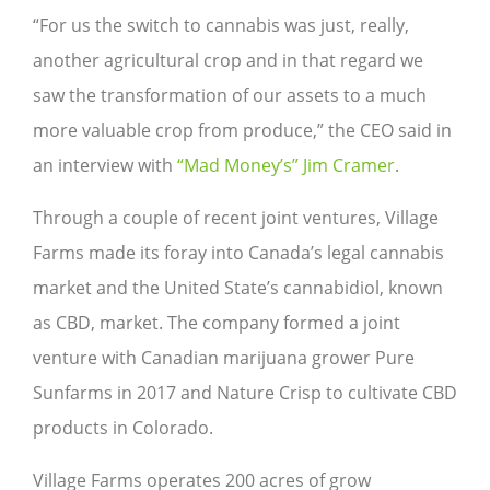
“For us the switch to cannabis was just, really,
another agricultural crop and in that regard we
saw the transformation of our assets to a much
more valuable crop from produce,” the CEO said in
an interview with
“Mad Money’s”
Jim Cramer
.
Through a couple of recent joint ventures, Village
Farms made its foray into Canada’s legal cannabis
market and the United State’s cannabidiol, known
as CBD, market. The company formed a joint
venture with Canadian marijuana grower Pure
Sunfarms in 2017 and Nature Crisp to cultivate CBD
products in Colorado.
Village Farms operates 200 acres of grow