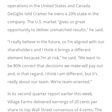
operations in the United States and Canada.
DeGiglio told Cramer he owns a 20% stake in the
company. The U.S. market “gives us great
opportunity to deliver unmatched results,” he said.
“I really believe in the future, so I’m aligned with our
shareholders and I think it brings a different
element because I’m at risk,” he said. “We want to
be 80% correct that decisions we make will pay out
and, in that regard, I think I am different, but it’s
really about our team. We’re team-oriented.”
In its second quarter report earlier this week,
Village Farms delivered earnings of 20 cents per
share to top Wall Street consensus of 4 cents. The