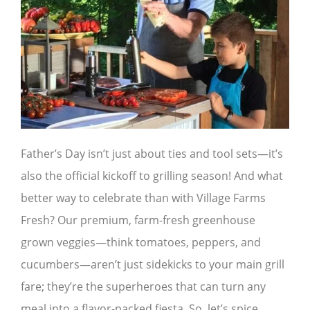
Father’s Day isn’t just about ties and tool sets—it’s
also the official kickoff to grilling season! And what
better way to celebrate than with Village Farms
Fresh? Our premium, farm-fresh greenhouse
grown veggies—think tomatoes, peppers, and
cucumbers—aren’t just sidekicks to your main grill
fare; they’re the superheroes that can turn any
meal into a flavor-packed fiesta. So, let’s spice