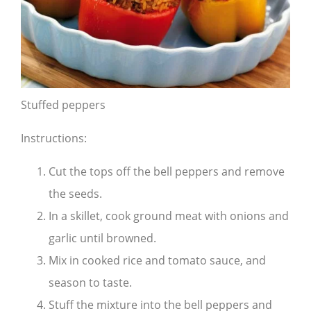
Stuffed peppers
Instructions:
Cut the tops off the bell peppers and remove
the seeds.
In a skillet, cook ground meat with onions and
garlic until browned.
Mix in cooked rice and tomato sauce, and
season to taste.
Stuff the mixture into the bell peppers and