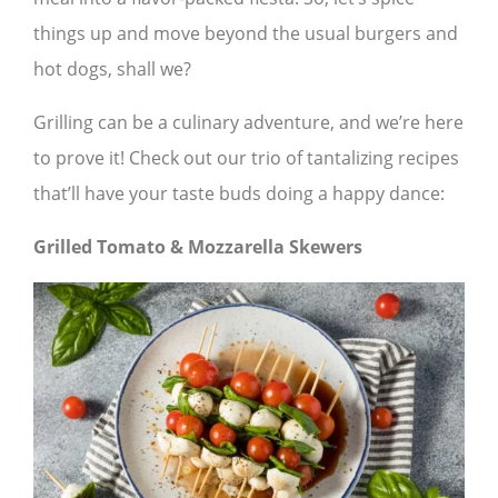
things up and move beyond the usual burgers and
hot dogs, shall we?
Grilling can be a culinary adventure, and we’re here
to prove it! Check out our trio of tantalizing recipes
that’ll have your taste buds doing a happy dance:
Grilled Tomato & Mozzarella Skewers