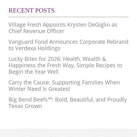
RECENT POSTS
Village Fresh Appoints Krysten DeGiglio as
Chief Revenue Officer
Vanguard Food Announces Corporate Rebrand
to Verdexa Holdings
Lucky Bites for 2026: Health, Wealth &
Happiness the Fresh Way, Simple Recipes to
Begin the Year Well
Carry the Cause: Supporting Families When
Winter Need Is Greatest
Big Bend Beefs™: Bold, Beautiful, and Proudly
Texas Grown