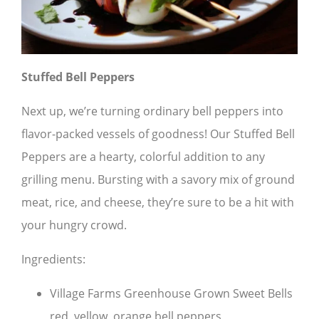
Stuffed Bell Peppers
Next up, we’re turning ordinary bell peppers into
flavor-packed vessels of goodness! Our Stuffed Bell
Peppers are a hearty, colorful addition to any
grilling menu. Bursting with a savory mix of ground
meat, rice, and cheese, they’re sure to be a hit with
your hungry crowd.
Ingredients:
Village Farms Greenhouse Grown Sweet Bells
red, yellow, orange bell peppers