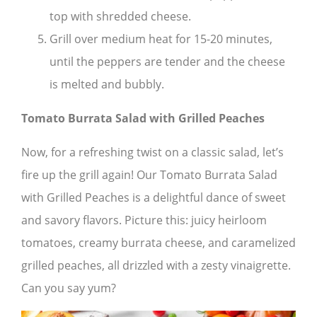
top with shredded cheese.
Grill over medium heat for 15-20 minutes,
until the peppers are tender and the cheese
is melted and bubbly.
Tomato Burrata Salad with Grilled Peaches
Now, for a refreshing twist on a classic salad, let’s
fire up the grill again! Our Tomato Burrata Salad
with Grilled Peaches is a delightful dance of sweet
and savory flavors. Picture this: juicy heirloom
tomatoes, creamy burrata cheese, and caramelized
grilled peaches, all drizzled with a zesty vinaigrette.
Can you say yum?