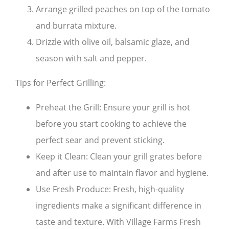
Arrange grilled peaches on top of the tomato
and burrata mixture.
Drizzle with olive oil, balsamic glaze, and
season with salt and pepper.
Tips for Perfect Grilling:
Preheat the Grill: Ensure your grill is hot
before you start cooking to achieve the
perfect sear and prevent sticking.
Keep it Clean: Clean your grill grates before
and after use to maintain flavor and hygiene.
Use Fresh Produce: Fresh, high-quality
ingredients make a significant difference in
taste and texture. With Village Farms Fresh