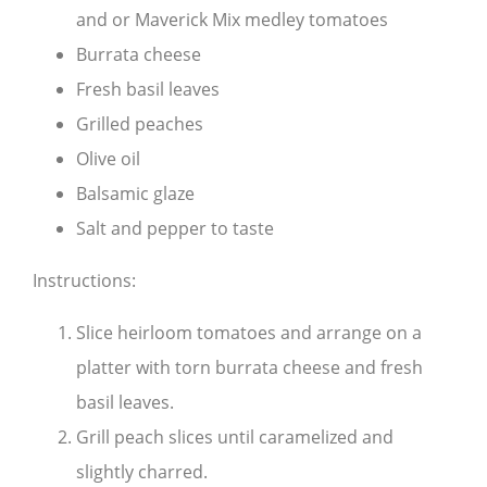
and or Maverick Mix medley tomatoes
Burrata cheese
Fresh basil leaves
Grilled peaches
Olive oil
Balsamic glaze
Salt and pepper to taste
Instructions:
Slice heirloom tomatoes and arrange on a
platter with torn burrata cheese and fresh
basil leaves.
Grill peach slices until caramelized and
slightly charred.