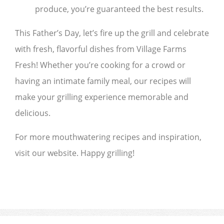
produce, you’re guaranteed the best results.
This Father’s Day, let’s fire up the grill and celebrate
with fresh, flavorful dishes from Village Farms
Fresh! Whether you’re cooking for a crowd or
having an intimate family meal, our recipes will
make your grilling experience memorable and
delicious.
For more mouthwatering recipes and inspiration,
visit our website. Happy grilling!