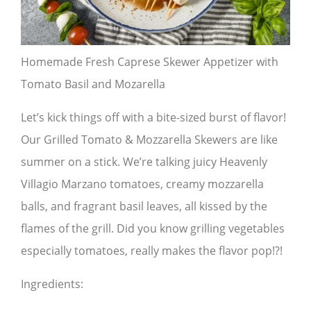
Homemade Fresh Caprese Skewer Appetizer with
Tomato Basil and Mozarella
Let’s kick things off with a bite-sized burst of flavor!
Our Grilled Tomato & Mozzarella Skewers are like
summer on a stick. We’re talking juicy Heavenly
Villagio Marzano tomatoes, creamy mozzarella
balls, and fragrant basil leaves, all kissed by the
flames of the grill. Did you know grilling vegetables
especially tomatoes, really makes the flavor pop!?!
Ingredients: