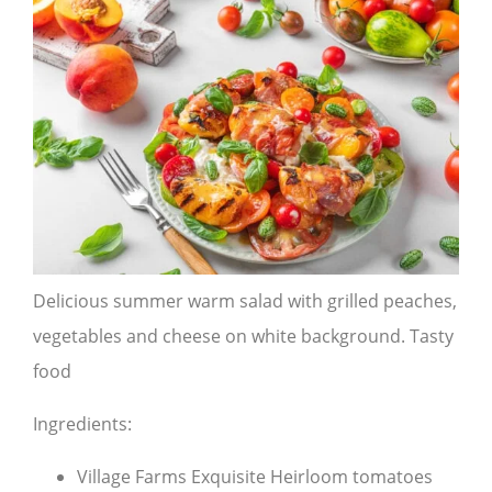
Delicious summer warm salad with grilled peaches,
vegetables and cheese on white background. Tasty
food
Ingredients:
Village Farms Exquisite Heirloom tomatoes