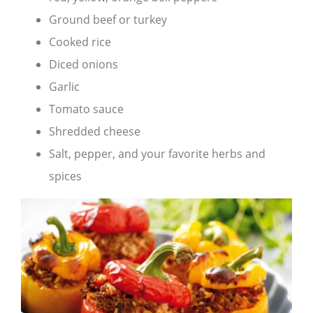
Ground beef or turkey
Cooked rice
Diced onions
Garlic
Tomato sauce
Shredded cheese
Salt, pepper, and your favorite herbs and
spices