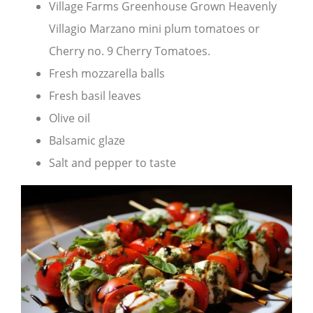
Village Farms Greenhouse Grown Heavenly
Villagio Marzano mini plum tomatoes or
Cherry no. 9 Cherry Tomatoes.
Fresh mozzarella balls
Fresh basil leaves
Olive oil
Balsamic glaze
Salt and pepper to taste