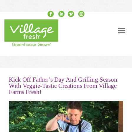
Kick Off Father’s Day And Grilling Season
With Veggie-Tastic Creations From Village
Farms Fresh!