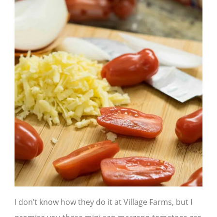
I don’t know how they do it at Village Farms, but I