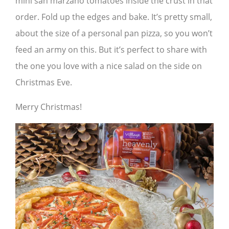
mini san marzano tomatoes inside the crust in that
order. Fold up the edges and bake. It’s pretty small,
about the size of a personal pan pizza, so you won’t
feed an army on this. But it’s perfect to share with
the one you love with a nice salad on the side on
Christmas Eve.
Merry Christmas!