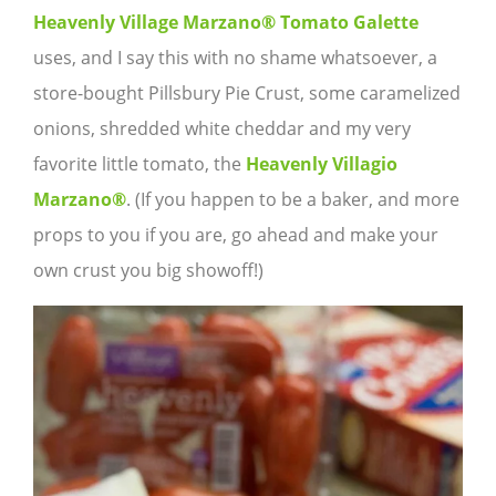
Heavenly Village Marzano® Tomato Galette
uses, and I say this with no shame whatsoever, a
store-bought Pillsbury Pie Crust, some caramelized
onions, shredded white cheddar and my very
favorite little tomato, the
Heavenly Villagio
Marzano®
. (If you happen to be a baker, and more
props to you if you are, go ahead and make your
own crust you big showoff!)