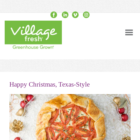
Happy Christmas, Texas-Style