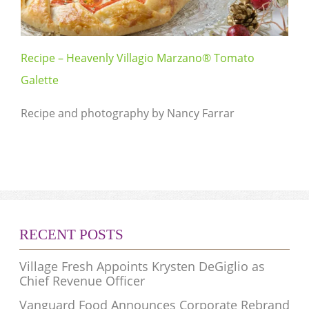
Recipe – Heavenly Villagio Marzano® Tomato
Galette
Recipe and photography by Nancy Farrar
RECENT POSTS
Village Fresh Appoints Krysten DeGiglio as
Chief Revenue Officer
Vanguard Food Announces Corporate Rebrand