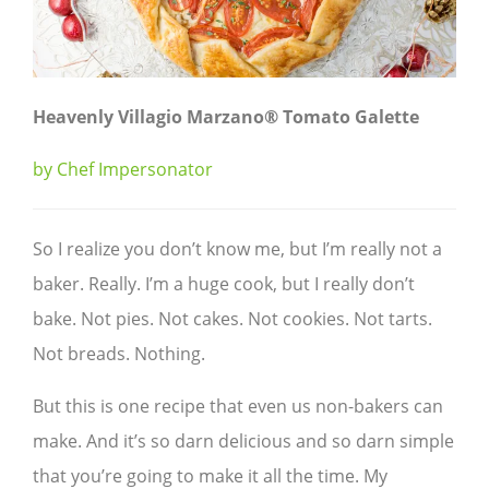
Heavenly Villagio Marzano® Tomato Galette
by Chef Impersonator
So I realize you don’t know me, but I’m really not a
baker. Really. I’m a huge cook, but I really don’t
bake. Not pies. Not cakes. Not cookies. Not tarts.
Not breads. Nothing.
But this is one recipe that even us non-bakers can
make. And it’s so darn delicious and so darn simple
that you’re going to make it all the time. My