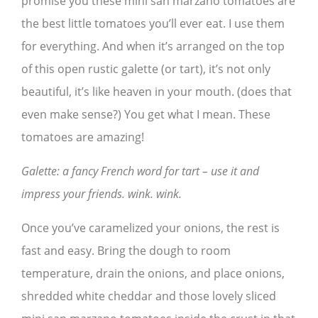
promise you these mini san marzano tomatoes are
the best little tomatoes you’ll ever eat. I use them
for everything. And when it’s arranged on the top
of this open rustic galette (or tart), it’s not only
beautiful, it’s like heaven in your mouth. (does that
even make sense?) You get what I mean. These
tomatoes are amazing!
Galette: a fancy French word for tart – use it and
impress your friends. wink. wink.
Once you’ve caramelized your onions, the rest is
fast and easy. Bring the dough to room
temperature, drain the onions, and place onions,
shredded white cheddar and those lovely sliced