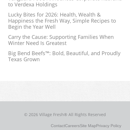
to Verdexa Holdings
Lucky Bites for 2026: Health, Wealth &
Happiness the Fresh Way, Simple Recipes to
Begin the Year Well
Carry the Cause: Supporting Families When
Winter Need Is Greatest
Big Bend Beefs™: Bold, Beautiful, and Proudly
Texas Grown
© 2026 Village Fresh® All Rights Reserved
Contact
Careers
Site Map
Privacy Policy