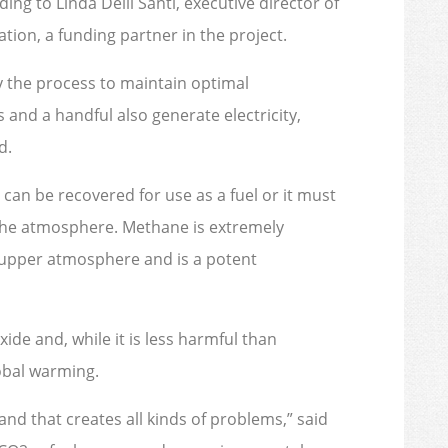
ing to Linda Delli Santi, executive director of
ion, a funding partner in the project.
 the process to maintain optimal
and a handful also generate electricity,
d.
 can be recovered for use as a fuel or it must
o the atmosphere. Methane is extremely
s upper atmosphere and is a potent
ide and, while it is less harmful than
lobal warming.
l and that creates all kinds of problems,” said