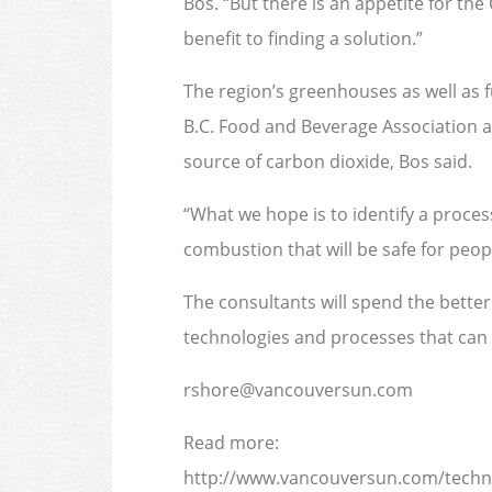
Bos. “But there is an appetite for th
benefit to finding a solution.”
The region’s greenhouses as well as 
B.C. Food and Beverage Association a
source of carbon dioxide, Bos said.
“What we hope is to identify a process
combustion that will be safe for peopl
The consultants will spend the better
technologies and processes that can 
rshore@vancouversun.com
Read more:
http://www.vancouversun.com/techn