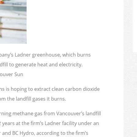
pany’s Ladner greenhouse, which burns
ll to generate heat and electricity.
couver Sun
s is hoping to extract clean carbon dioxide
m the landfill gases it burns.
ning methane gas from Vancouver’s landfill
 years at the firm’s Ladner facility under an
 and BC Hydro, according to the firm’s