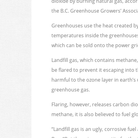
dioxide by burning natural gas, accord
the B.C. Greenhouse Growers’ Associat
Greenhouses use the heat created by
temperatures inside the greenhouses 
which can be sold onto the power gri
Landfill gas, which contains methane,
be flared to prevent it escaping int
harmful to the ozone layer in earth’
greenhouse gas.
Flaring, however, releases carbon diox
methane, it is also believed to fuel g
“Landfill gas is an ugly, corrosive fue