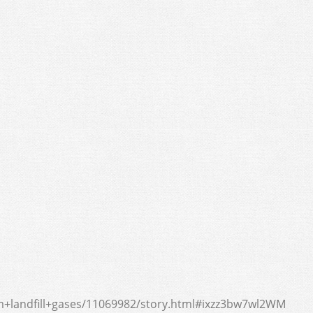
+landfill+gases/11069982/story.html#ixzz3bw7wl2WM