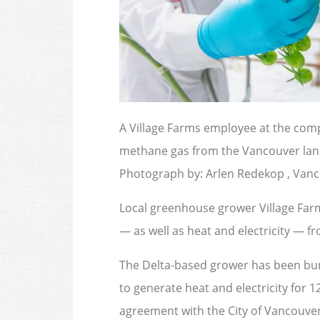
A Village Farms employee at the com
methane gas from the Vancouver landfi
Photograph by: Arlen Redekop , Van
Local greenhouse grower Village Farm
— as well as heat and electricity — fro
The Delta-based grower has been bur
to generate heat and electricity for 12
agreement with the City of Vancouver