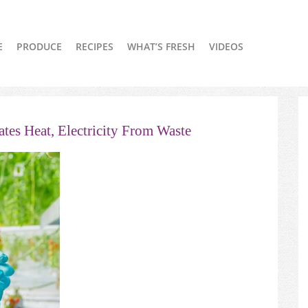
E
PRODUCE
RECIPES
WHAT’S FRESH
VIDEOS
tes Heat, Electricity From Waste