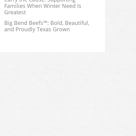
Families When Winter Need Is
Greatest
Big Bend Beefs™: Bold, Beautiful,
and Proudly Texas Grown