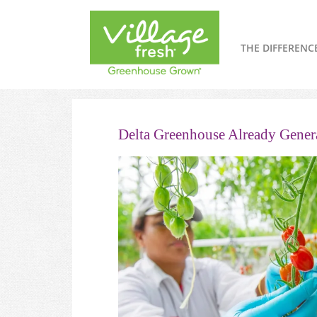
THE DIFFERENC
Delta Greenhouse Already Genera