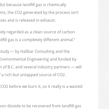
t because landfill gas is chemically
ts, the CO2 generated by the process isn’t
es and is released in exhaust.
dely regarded as a clean source of carbon
fill gas is a completely different animal.”
 study — by Hallbar Consulting and the
d Environmental Engineering and funded by
 of B.C. and several industry partners — will
f a rich but untapped source of CO2.
 CO2 before we burn it, so it really is a wasted
on dioxide to be recovered from landfill gas