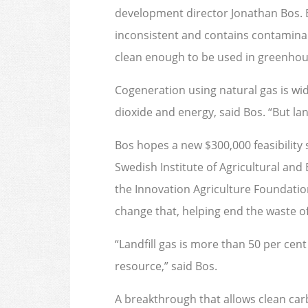
development director Jonathan Bos. Bu
inconsistent and contains contaminan
clean enough to be used in greenhous
Cogeneration using natural gas is wi
dioxide and energy, said Bos. “But land
Bos hopes a new $300,000 feasibility
Swedish Institute of Agricultural an
the Innovation Agriculture Foundation
change that, helping end the waste o
“Landfill gas is more than 50 per cent
resource,” said Bos.
A breakthrough that allows clean carb