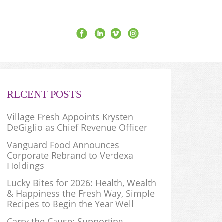
RECENT POSTS
Village Fresh Appoints Krysten
DeGiglio as Chief Revenue Officer
Vanguard Food Announces
Corporate Rebrand to Verdexa
Holdings
Lucky Bites for 2026: Health, Wealth
& Happiness the Fresh Way, Simple
Recipes to Begin the Year Well
Carry the Cause: Supporting