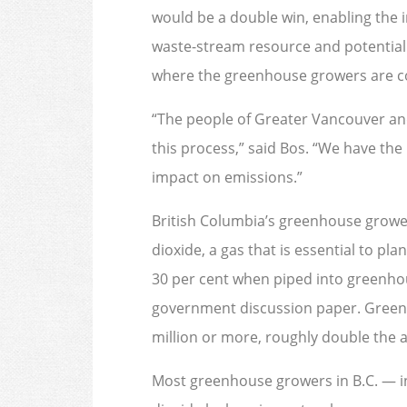
would be a double win, enabling the 
waste-stream resource and potentially
where the greenhouse growers are c
“The people of Greater Vancouver and
this process,” said Bos. “We have the
impact on emissions.”
British Columbia’s greenhouse growe
dioxide, a gas that is essential to pl
30 per cent when piped into greenhou
government discussion paper. Greenh
million or more, roughly double the
Most greenhouse growers in B.C. — i