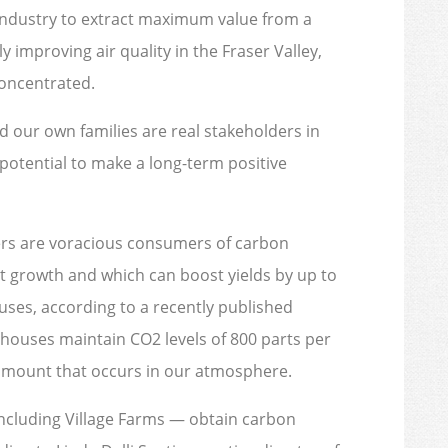
industry to extract maximum value from a
 improving air quality in the Fraser Valley,
oncentrated.
 our own families are real stakeholders in
 potential to make a long-term positive
rs are voracious consumers of carbon
ant growth and which can boost yields by up to
ses, according to a recently published
ouses maintain CO2 levels of 800 parts per
 amount that occurs in our atmosphere.
ncluding Village Farms — obtain carbon