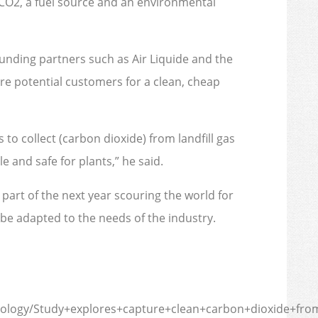
e CO2, a fuel source and an environmental
funding partners such as Air Liquide and the
re potential customers for a clean, cheap
 to collect (carbon dioxide) from landfill gas
e and safe for plants,” he said.
 part of the next year scouring the world for
be adapted to the needs of the industry.
ology/Study+explores+capture+clean+carbon+dioxide+from