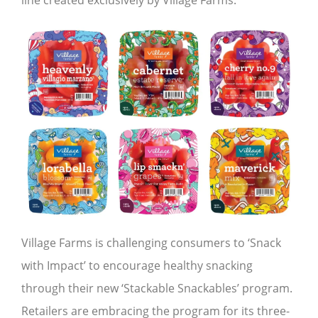
line created exclusively by Village Farms.
Village Farms is challenging consumers to ‘Snack
with Impact’ to encourage healthy snacking
through their new ‘Stackable Snackables’ program.
Retailers are embracing the program for its three-