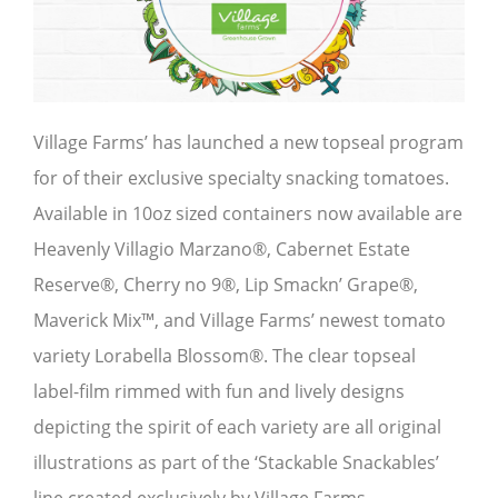
Village Farms’ has launched a new topseal program
for of their exclusive specialty snacking tomatoes.
Available in 10oz sized containers now available are
Heavenly Villagio Marzano®, Cabernet Estate
Reserve®, Cherry no 9®, Lip Smackn’ Grape®,
Maverick Mix™, and Village Farms’ newest tomato
variety Lorabella Blossom®. The clear topseal
label-film rimmed with fun and lively designs
depicting the spirit of each variety are all original
illustrations as part of the ‘Stackable Snackables’