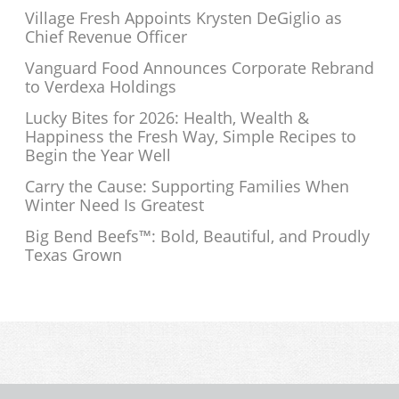
Village Fresh Appoints Krysten DeGiglio as
Chief Revenue Officer
Vanguard Food Announces Corporate Rebrand
to Verdexa Holdings
Lucky Bites for 2026: Health, Wealth &
Happiness the Fresh Way, Simple Recipes to
Begin the Year Well
Carry the Cause: Supporting Families When
Winter Need Is Greatest
Big Bend Beefs™: Bold, Beautiful, and Proudly
Texas Grown