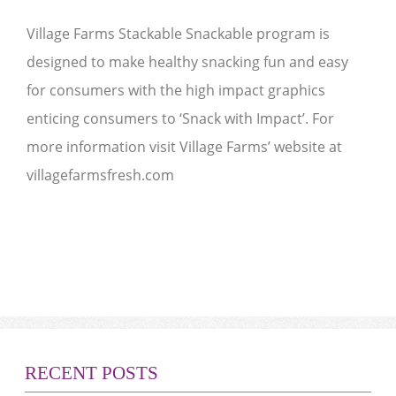
Village Farms Stackable Snackable program is
designed to make healthy snacking fun and easy
for consumers with the high impact graphics
enticing consumers to ‘Snack with Impact’. For
more information visit Village Farms’ website at
villagefarmsfresh.com
RECENT POSTS