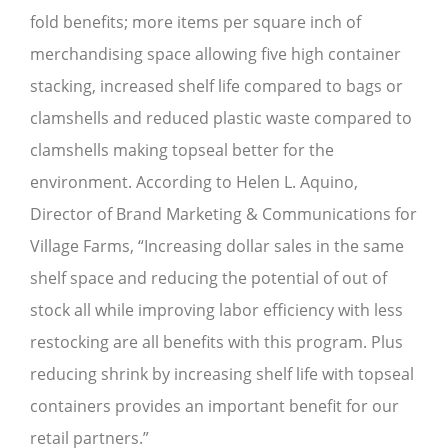
fold benefits; more items per square inch of
merchandising space allowing five high container
stacking, increased shelf life compared to bags or
clamshells and reduced plastic waste compared to
clamshells making topseal better for the
environment. According to Helen L. Aquino,
Director of Brand Marketing & Communications for
Village Farms, “Increasing dollar sales in the same
shelf space and reducing the potential of out of
stock all while improving labor efficiency with less
restocking are all benefits with this program. Plus
reducing shrink by increasing shelf life with topseal
containers provides an important benefit for our
retail partners.”