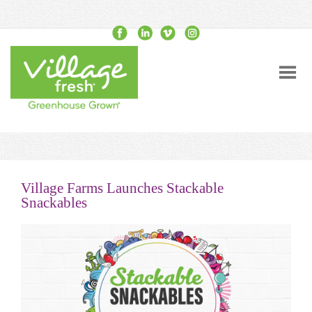
Village Farms Launches Stackable
Snackables