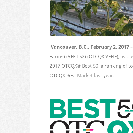
Vancouver, B.C., February 2, 2017
–
Farms) (VFF.TSX) (OTCQX:VFFIF), is p
2017 OTCQX® Best 50, a ranking of t
OTCQX Best Market last year.