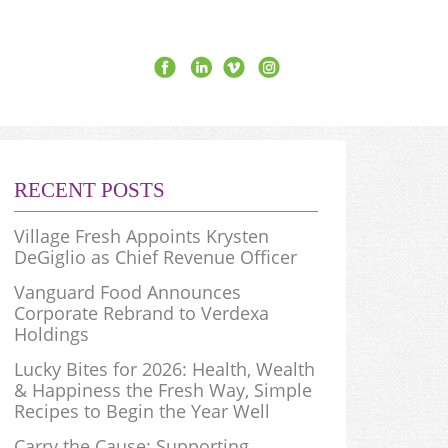
RECENT POSTS
Village Fresh Appoints Krysten
DeGiglio as Chief Revenue Officer
Vanguard Food Announces
Corporate Rebrand to Verdexa
Holdings
Lucky Bites for 2026: Health, Wealth
& Happiness the Fresh Way, Simple
Recipes to Begin the Year Well
Carry the Cause: Supporting