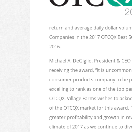
return and average daily dollar volu
Companies in the 2017 OTCQX Best 5
2016.
Michael A. DeGiglio, President & CEO 
receiving the award, “It is uncommon 
consumer products company to be pub
excelling to rank as one of the top 
OTCQX. Village Farms wishes to ackn
of the OTCQX market for this award. 
greater profitability and growth in r
climate of 2017 as we continue to div