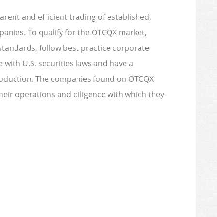
rent and efficient trading of established,
panies. To qualify for the OTCQX market,
tandards, follow best practice corporate
with U.S. securities laws and have a
troduction. The companies found on OTCQX
their operations and diligence with which they