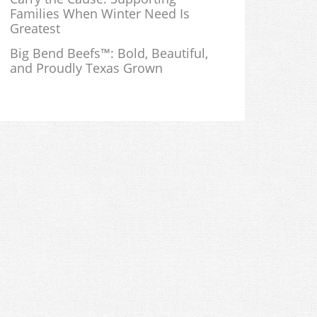
Families When Winter Need Is
Greatest
Big Bend Beefs™: Bold, Beautiful,
and Proudly Texas Grown