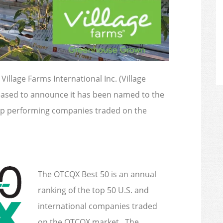
 Village Farms International Inc. (Village
leased to announce it has been named to the
op performing companies traded on the
The OTCQX Best 50 is an annual
ranking of the top 50 U.S. and
international companies traded
on the OTCQX market. The