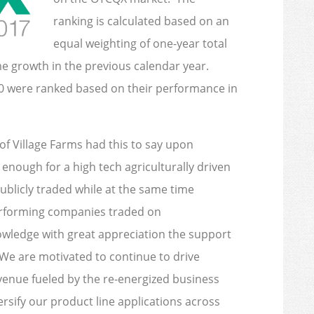
ranking is calculated based on an
equal weighting of one-year total
me growth in the previous calendar year.
0 were ranked based on their performance in
of Village Farms had this to say upon
enough for a high tech agriculturally driven
licly traded while at the same time
performing companies traded on
owledge with great appreciation the support
We are motivated to continue to drive
evenue fueled by the re-energized business
ersify our product line applications across