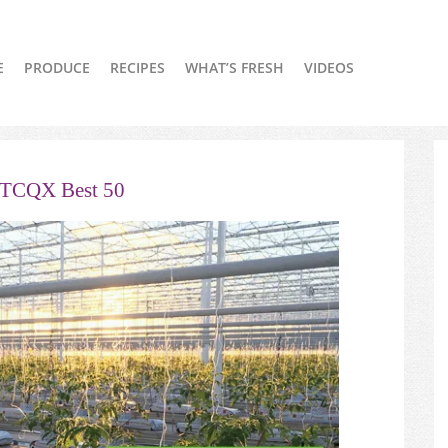
E
PRODUCE
RECIPES
WHAT’S FRESH
VIDEOS
OTCQX Best 50