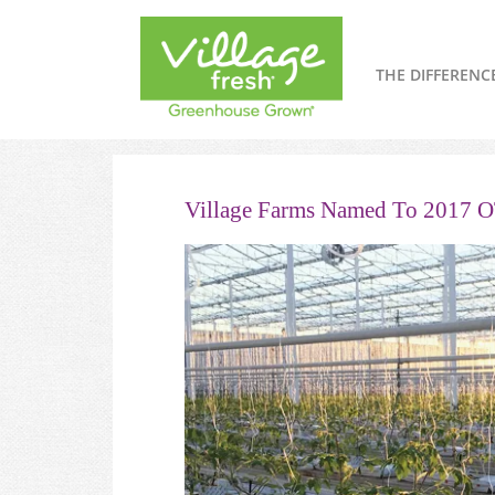
THE DIFFERENC
Village Farms Named To 2017 