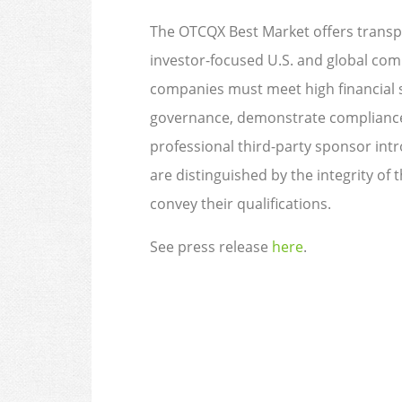
The OTCQX Best Market offers transpa
investor-focused U.S. and global com
companies must meet high financial s
governance, demonstrate compliance 
professional third-party sponsor in
are distinguished by the integrity of 
convey their qualifications.
See press release
here
.