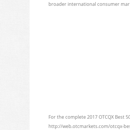
broader international consumer mark
For the complete 2017 OTCQX Best 50 
http://web.otcmarkets.com/otcqx-bes