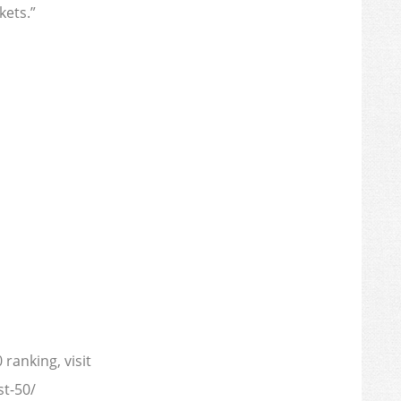
ets.”
ranking, visit
t-50/