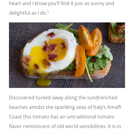
heart and I know you’ll find it just as sunny and
delightful as I do.”
Discovered tucked away along the sundrenched
beaches amidst the sparkling seas of Italy’s Amalfi
Coast this tomato has an untraditional tomato
flavor reminiscent of old world sensibilities. It is in