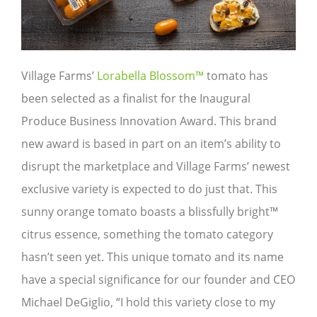
Village Farms’
Lorabella Blossom™
tomato has
been selected as a finalist for the Inaugural
Produce Business Innovation Award. This brand
new award is based in part on an item’s ability to
disrupt the marketplace and Village Farms’ newest
exclusive variety is expected to do just that. This
sunny orange tomato boasts a blissfully bright™
citrus essence, something the tomato category
hasn’t seen yet. This unique tomato and its name
have a special significance for our founder and CEO
Michael DeGiglio, “I hold this variety close to my