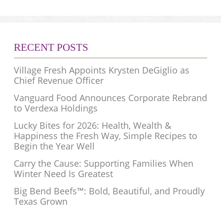
RECENT POSTS
Village Fresh Appoints Krysten DeGiglio as
Chief Revenue Officer
Vanguard Food Announces Corporate Rebrand
to Verdexa Holdings
Lucky Bites for 2026: Health, Wealth &
Happiness the Fresh Way, Simple Recipes to
Begin the Year Well
Carry the Cause: Supporting Families When
Winter Need Is Greatest
Big Bend Beefs™: Bold, Beautiful, and Proudly
Texas Grown