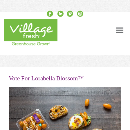
Vote For Lorabella Blossom™