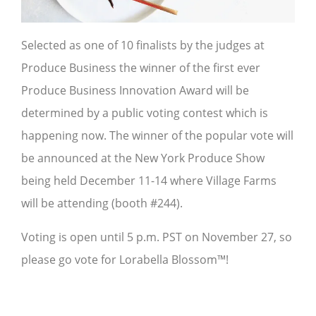
Selected as one of 10 finalists by the judges at
Produce Business the winner of the first ever
Produce Business Innovation Award will be
determined by a public voting contest which is
happening now. The winner of the popular vote will
be announced at the New York Produce Show
being held December 11-14 where Village Farms
will be attending (booth #244).
Voting is open until 5 p.m. PST on November 27, so
please go vote for Lorabella Blossom™!