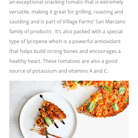
an exceptional snacking tomato that is extremely
versatile, making it great for grilling, roasting and
sautéing and is part of Village Farms’ San Marzano
family of products . It’s also packed with a special
type of lycopene which is a powerful antioxidant
that helps build strong bones and encourages a
healthy heart. These tomatoes are also a good
source of potassium and vitamins A and C.