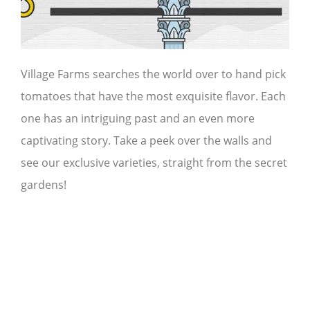
Village Farms searches the world over to hand pick
tomatoes that have the most exquisite flavor. Each
one has an intriguing past and an even more
captivating story. Take a peek over the walls and
see our exclusive varieties, straight from the secret
gardens!