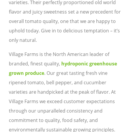
varieties. Their perfectly proportioned old world
flavor and juicy sweetness set a new precedent for
overall tomato quality, one that we are happy to
uphold today. Give in to delicious temptation – it’s
only natural.
Village Farms is the North American leader of
branded, finest quality,
hydroponic greenhouse
grown produce
. Our great tasting fresh vine
ripened tomato, bell pepper, and cucumber
varieties are handpicked at the peak of flavor. At
Village Farms we exceed customer expectations
through our unparalleled consistency and
commitment to quality, food safety, and
environmentally sustainable growing principles.