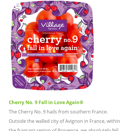
Cherry No. 9 Fall in Love Again®
The Cherry No. 9 hails from southern France.
Outside the walled city of Avignon in France, within
the fragrant region of Provence, we absolutely fell