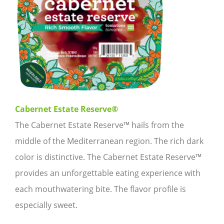
Cabernet Estate Reserve®
The Cabernet Estate Reserve™ hails from the
middle of the Mediterranean region. The rich dark
color is distinctive. The Cabernet Estate Reserve™
provides an unforgettable eating experience with
each mouthwatering bite. The flavor profile is
especially sweet.