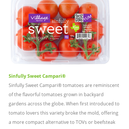
Sinfully Sweet Campari®
Sinfully Sweet Campari® tomatoes are reminiscent
of the flavorful tomatoes grown in backyard
gardens across the globe. When first introduced to
tomato lovers this variety broke the mold, offering
a more compact alternative to TOVs or beefsteak