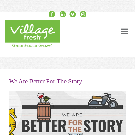
We Are Better For The Story