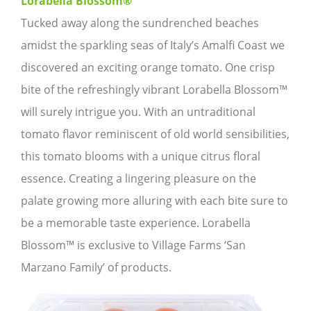
Lorabella Blossom®
Tucked away along the sundrenched beaches
amidst the sparkling seas of Italy’s Amalfi Coast we
discovered an exciting orange tomato. One crisp
bite of the refreshingly vibrant Lorabella Blossom™
will surely intrigue you. With an untraditional
tomato flavor reminiscent of old world sensibilities,
this tomato blooms with a unique citrus floral
essence. Creating a lingering pleasure on the
palate growing more alluring with each bite sure to
be a memorable taste experience. Lorabella
Blossom™ is exclusive to Village Farms ‘San
Marzano Family’ of products.