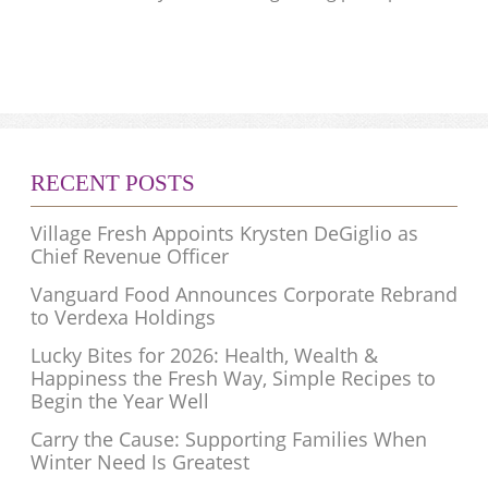
RECENT POSTS
Village Fresh Appoints Krysten DeGiglio as
Chief Revenue Officer
Vanguard Food Announces Corporate Rebrand
to Verdexa Holdings
Lucky Bites for 2026: Health, Wealth &
Happiness the Fresh Way, Simple Recipes to
Begin the Year Well
Carry the Cause: Supporting Families When
Winter Need Is Greatest