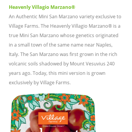
Heavenly Villagio Marzano®
An Authentic Mini San Marzano variety exclusive to
Village Farms. The Heavenly Villagio Marzano® is a
true Mini San Marzano whose genetics originated
in a small town of the same name near Naples,
Italy. The San Marzano was first grown in the rich
volcanic soils shadowed by Mount Vesuvius 240
years ago. Today, this mini version is grown
exclusively by Village Farms.