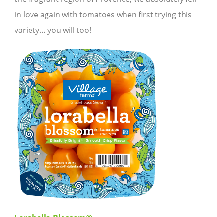
in love again with tomatoes when first trying this
variety… you will too!