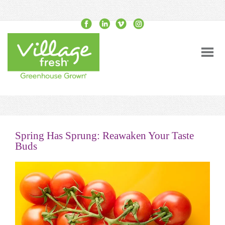
Spring Has Sprung: Reawaken Your Taste
Buds