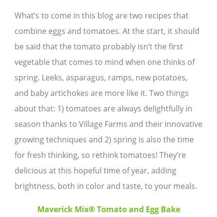
What’s to come in this blog are two recipes that
combine eggs and tomatoes. At the start, it should
be said that the tomato probably isn’t the first
vegetable that comes to mind when one thinks of
spring. Leeks, asparagus, ramps, new potatoes,
and baby artichokes are more like it. Two things
about that: 1) tomatoes are always delightfully in
season thanks to Village Farms and their innovative
growing techniques and 2) spring is also the time
for fresh thinking, so rethink tomatoes! They’re
delicious at this hopeful time of year, adding
brightness, both in color and taste, to your meals.
Maverick Mix® Tomato and Egg Bake