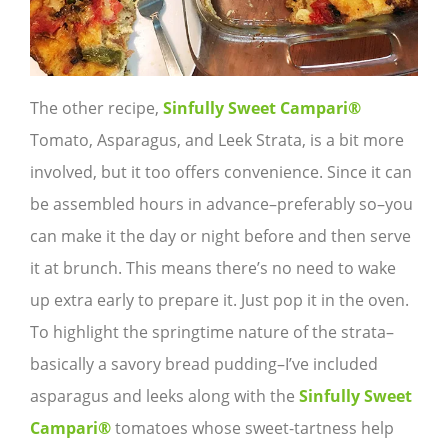
The other recipe,
Sinfully Sweet Campari®
Tomato, Asparagus, and Leek Strata, is a bit more
involved, but it too offers convenience. Since it can
be assembled hours in advance–preferably so–you
can make it the day or night before and then serve
it at brunch. This means there’s no need to wake
up extra early to prepare it. Just pop it in the oven.
To highlight the springtime nature of the strata–
basically a savory bread pudding–I’ve included
asparagus and leeks along with the
Sinfully Sweet
Campari
®
tomatoes whose sweet-tartness help