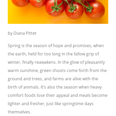
by Diana Pittet
Spring is the season of hope and promises, when
the earth, held for too long in the fallow grip of
winter, finally reawakens. In the glow of pleasantly
warm sunshine, green shoots come forth from the
ground and trees, and farms are alive with the
birth of animals. It’s also the season when heavy
comfort foods lose their appeal and meals become
lighter and fresher, just like springtime days
themselves.