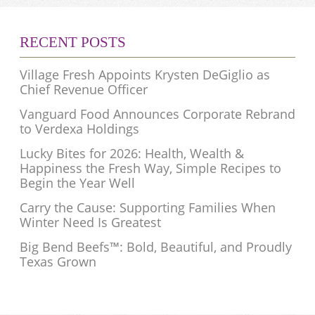
RECENT POSTS
Village Fresh Appoints Krysten DeGiglio as
Chief Revenue Officer
Vanguard Food Announces Corporate Rebrand
to Verdexa Holdings
Lucky Bites for 2026: Health, Wealth &
Happiness the Fresh Way, Simple Recipes to
Begin the Year Well
Carry the Cause: Supporting Families When
Winter Need Is Greatest
Big Bend Beefs™: Bold, Beautiful, and Proudly
Texas Grown