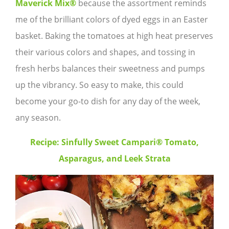
Maverick Mix®
because the assortment reminds
me of the brilliant colors of dyed eggs in an Easter
basket. Baking the tomatoes at high heat preserves
their various colors and shapes, and tossing in
fresh herbs balances their sweetness and pumps
up the vibrancy. So easy to make, this could
become your go-to dish for any day of the week,
any season.
Recipe: Sinfully Sweet Campari® Tomato,
Asparagus, and Leek Strata