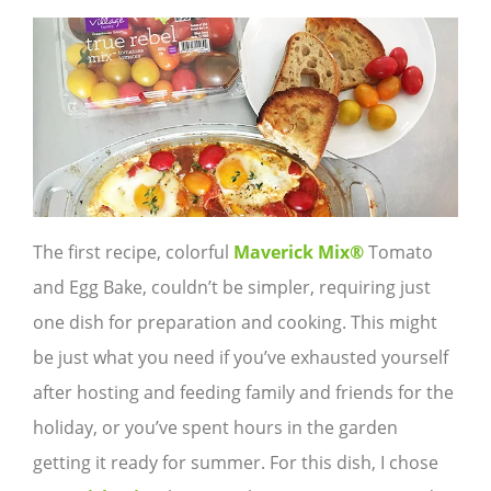
The first recipe, colorful
Maverick Mix®
Tomato
and Egg Bake, couldn’t be simpler, requiring just
one dish for preparation and cooking. This might
be just what you need if you’ve exhausted yourself
after hosting and feeding family and friends for the
holiday, or you’ve spent hours in the garden
getting it ready for summer. For this dish, I chose