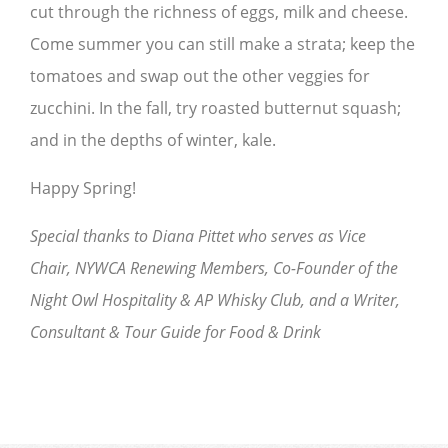
cut through the richness of eggs, milk and cheese.
Come summer you can still make a strata; keep the
tomatoes and swap out the other veggies for
zucchini. In the fall, try roasted butternut squash;
and in the depths of winter, kale.
Happy Spring!
Special thanks to Diana Pittet who serves as Vice
Chair, NYWCA Renewing Members, Co-Founder of the
Night Owl Hospitality & AP Whisky Club, and a Writer,
Consultant & Tour Guide for Food & Drink