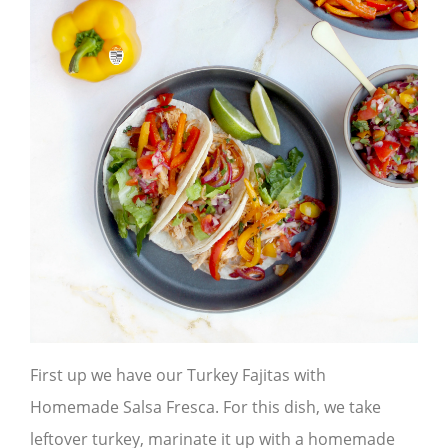
First up we have our Turkey Fajitas with
Homemade Salsa Fresca. For this dish, we take
leftover turkey, marinate it up with a homemade