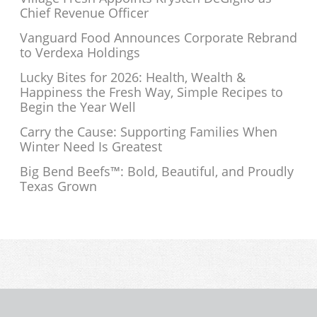
Chief Revenue Officer
Vanguard Food Announces Corporate Rebrand
to Verdexa Holdings
Lucky Bites for 2026: Health, Wealth &
Happiness the Fresh Way, Simple Recipes to
Begin the Year Well
Carry the Cause: Supporting Families When
Winter Need Is Greatest
Big Bend Beefs™: Bold, Beautiful, and Proudly
Texas Grown