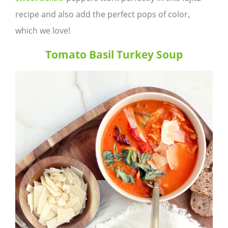
recipe and also add the perfect pops of color,
which we love!
Tomato Basil Turkey Soup