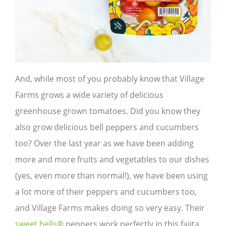
And, while most of you probably know that Village
Farms grows a wide variety of delicious
greenhouse grown tomatoes. Did you know they
also grow delicious bell peppers and cucumbers
too? Over the last year as we have been adding
more and more fruits and vegetables to our dishes
(yes, even more than normal!), we have been using
a lot more of their peppers and cucumbers too,
and Village Farms makes doing so very easy. Their
sweet bells®
peppers work perfectly in this fajita