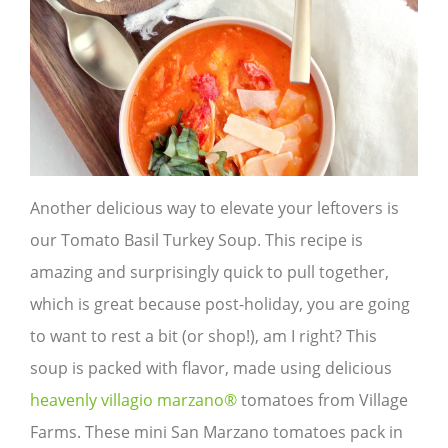
Another delicious way to elevate your leftovers is
our Tomato Basil Turkey Soup. This recipe is
amazing and surprisingly quick to pull together,
which is great because post-holiday, you are going
to want to rest a bit (or shop!), am I right? This
soup is packed with flavor, made using delicious
heavenly villagio marzano®
tomatoes from Village
Farms. These mini San Marzano tomatoes pack in