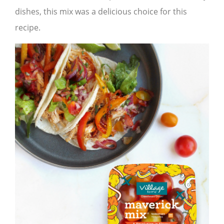
dishes, this mix was a delicious choice for this
recipe.​​​​​