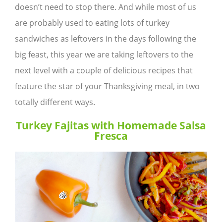
doesn’t need to stop there. And while most of us
are probably used to eating lots of turkey
sandwiches as leftovers in the days following the
big feast, this year we are taking leftovers to the
next level with a couple of delicious recipes that
feature the star of your Thanksgiving meal, in two
totally different ways.
Turkey Fajitas with Homemade Salsa
Fresca