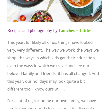
Recipes and photography by
Lunches + Littles
This year, for likely all of us, things have looked
very, very different. The way we work, the ways we
shop, the ways in which kids get their education,
even the ways in which we travel and see our
beloved family and friends- it has all changed. And
this year, our holidays may look quite a bit
different too. I know ours will….
For a lot of us, including our own family, we have
family members and close friends that live out of