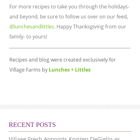
For more recipes to take you through the holidays-
and beyond, be sure to follow us over on our feed,
@lunchesandlittles
. ​​​​​Happy Thanksgiving from our
family- to yours!​
Recipes and blog were created exclusively for
Village Farms by
Lunches + Littles
​​​ ​​​​​​​
RECENT POSTS
Village Fresh Appoints Krysten DeGiglio as