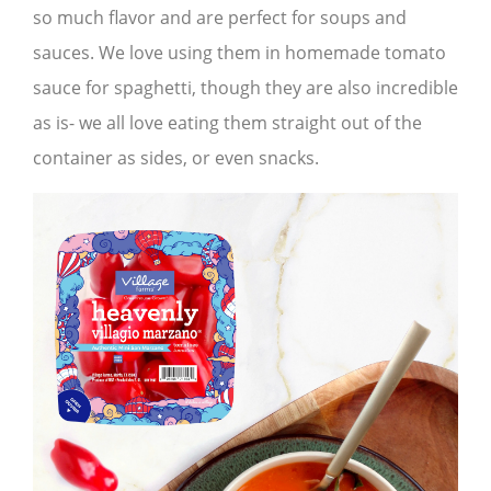
so much flavor and are perfect for soups and
sauces. We love using them in homemade tomato
sauce for spaghetti, though they are also incredible
as is- we all love eating them straight out of the
container as sides, or even snacks.