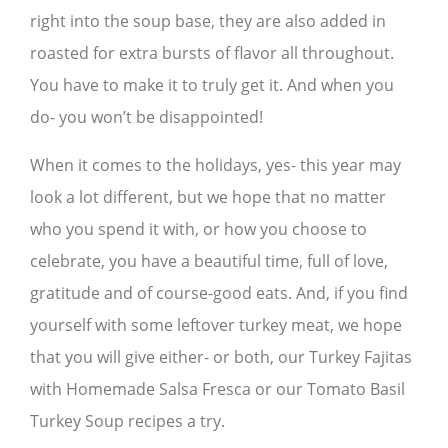
right into the soup base, they are also added in
roasted for extra bursts of flavor all throughout.
You have to make it to truly get it. And when you
do- you won’t be disappointed!
When it comes to the holidays, yes- this year may
look a lot different, but we hope that no matter
who you spend it with, or how you choose to
celebrate, you have a beautiful time, full of love,
gratitude and of course-good eats. And, if you find
yourself with some leftover turkey meat, we hope
that you will give either- or both, our Turkey Fajitas
with Homemade Salsa Fresca or our Tomato Basil
Turkey Soup recipes a try.