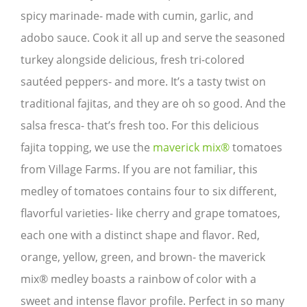
spicy marinade- made with cumin, garlic, and
adobo sauce. Cook it all up and serve the seasoned
turkey alongside delicious, fresh tri-colored
sautéed peppers- and more. It’s a tasty twist on
traditional fajitas, and they are oh so good. And the
salsa fresca- that’s fresh too. For this delicious
fajita topping, we use the
maverick mix®
tomatoes
from Village Farms. If you are not familiar, this
medley of tomatoes contains four to six different,
flavorful varieties- like cherry and grape tomatoes,
each one with a distinct shape and flavor. Red,
orange, yellow, green, and brown- the maverick
mix® medley boasts a rainbow of color with a
sweet and intense flavor profile. Perfect in so many