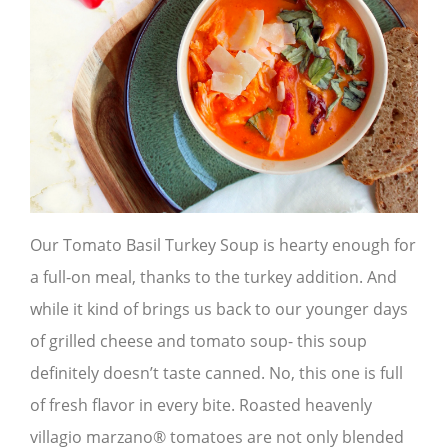
Our Tomato Basil Turkey Soup is hearty enough for
a full-on meal, thanks to the turkey addition. And
while it kind of brings us back to our younger days
of grilled cheese and tomato soup- this soup
definitely doesn’t taste canned. No, this one is full
of fresh flavor in every bite. Roasted heavenly
villagio marzano® tomatoes are not only blended