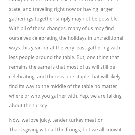
state, and traveling right now or having larger
gatherings together simply may not be possible.
With all of these changes, many of us may find
ourselves celebrating the holidays in untraditional
ways this year- or at the very least gathering with
less people around the table. But, one thing that
remains the same is that most of us will still be
celebrating, and there is one staple that will likely
find its way to the middle of the table no matter
where or who you gather with. Yep, we are talking
about the turkey.
Now, we love juicy, tender turkey meat on
Thanksgiving with all the fixings, but we all know it