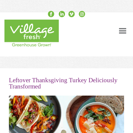
Leftover Thanksgiving Turkey Deliciously
Transformed