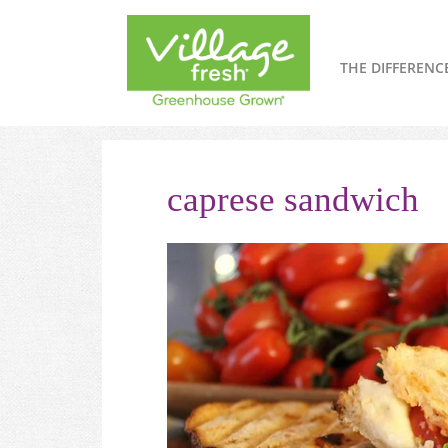
THE DIFFERENC
caprese sandwich