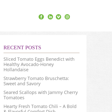
RECENT POSTS
Sliced Tomato Eggs Benedict with
Healthy Avocado-Honey
Hollandaise
Strawberry Tomato Bruschetta:
Sweet and Savory
Seared Scallops with Jammy Cherry
Tomatoes
Hearty Fresh Tomato Chili – A Bold
& Flavorful Comfort Dish