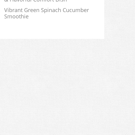
Vibrant Green Spinach Cucumber
Smoothie