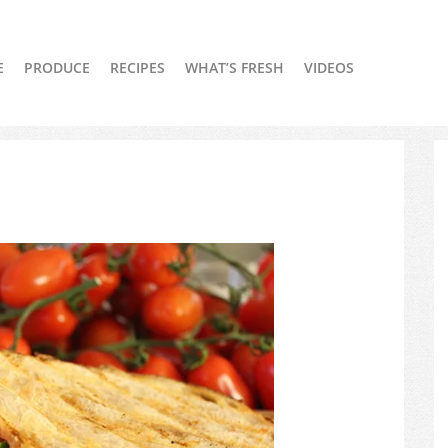
E
PRODUCE
RECIPES
WHAT’S FRESH
VIDEOS