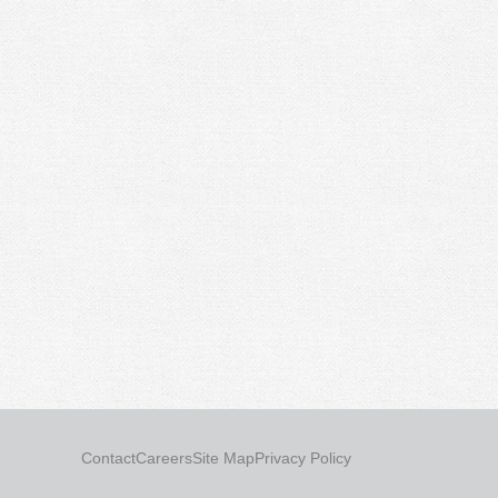
Contact
Careers
Site Map
Privacy Policy