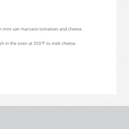
ith mini san marzano tomatoes and cheese.
sh in the oven at 350°F to melt cheese.