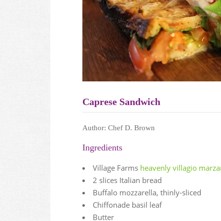
Caprese Sandwich
Author:
Chef D. Brown
Ingredients
Village Farms
heavenly villagio marz
2 slices Italian bread
Buffalo mozzarella, thinly-sliced
Chiffonade basil leaf
Butter