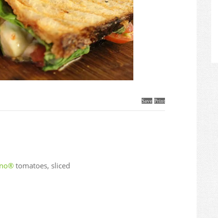
Save
Print
ano®
tomatoes, sliced