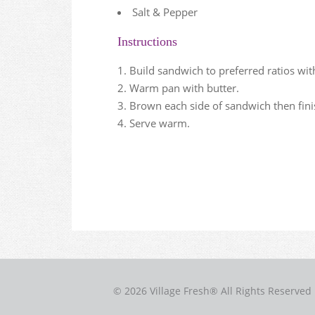
Salt & Pepper
Instructions
Build sandwich to preferred ratios w
Warm pan with butter.
Brown each side of sandwich then fini
Serve warm.
© 2026 Village Fresh® All Rights Reserved