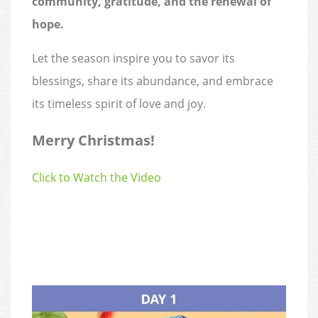
community, gratitude, and the renewal of
hope.
Let the season inspire you to savor its
blessings, share its abundance, and embrace
its timeless spirit of love and joy.
Merry Christmas!
Click to Watch the Video