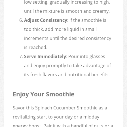
low setting, gradually increasing to high,
until the mixture is smooth and creamy.
Adjust Consistency
: If the smoothie is
too thick, add more liquid in small
increments until the desired consistency
is reached.
Serve Immediately
: Pour into glasses
and enjoy promptly to take advantage of
its fresh flavors and nutritional benefits.
Enjoy Your Smoothie
Savor this Spinach Cucumber Smoothie as a
revitalizing start to your day or a midday
energy boost. Pair it with a handful of nuts or a