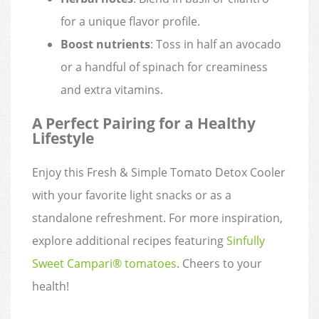
for a unique flavor profile.
Boost nutrients
: Toss in half an avocado
or a handful of spinach for creaminess
and extra vitamins.
A Perfect Pairing for a Healthy
Lifestyle
Enjoy this Fresh & Simple Tomato Detox Cooler
with your favorite light snacks or as a
standalone refreshment. For more inspiration,
explore additional recipes featuring
Sinfully
Sweet Campari® tomatoes
. Cheers to your
health!