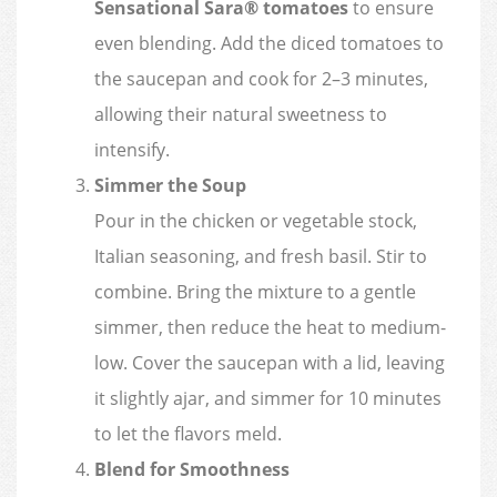
Sensational Sara® tomatoes
to ensure
even blending. Add the diced tomatoes to
the saucepan and cook for 2–3 minutes,
allowing their natural sweetness to
intensify.
Simmer the Soup
Pour in the chicken or vegetable stock,
Italian seasoning, and fresh basil. Stir to
combine. Bring the mixture to a gentle
simmer, then reduce the heat to medium-
low. Cover the saucepan with a lid, leaving
it slightly ajar, and simmer for 10 minutes
to let the flavors meld.
Blend for Smoothness