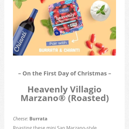
– On the First Day of Christmas –
Heavenly Villagio
Marzano® (Roasted)
Cheese
:
Burrata
Roasting these mini San Marzano-style