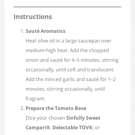
Instructions
Sauté Aromatics
Heat olive oil in a large saucepan over
medium-high heat. Add the chopped
onion and sauté for 4–5 minutes, stirring
occasionally, until soft and translucent.
Add the minced garlic and sauté for 1–2
minutes, stirring occasionally, until
fragrant.
Prepare the Tomato Base
Dice your chosen
Sinfully Sweet
Campari®
,
Delectable TOV®
, or