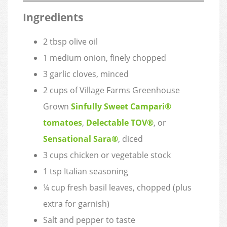
Ingredients
2 tbsp olive oil
1 medium onion, finely chopped
3 garlic cloves, minced
2 cups of Village Farms Greenhouse
Grown
Sinfully Sweet Campari®
tomatoes
,
Delectable TOV®
, or
Sensational Sara®
, diced
3 cups chicken or vegetable stock
1 tsp Italian seasoning
¼ cup fresh basil leaves, chopped (plus
extra for garnish)
Salt and pepper to taste