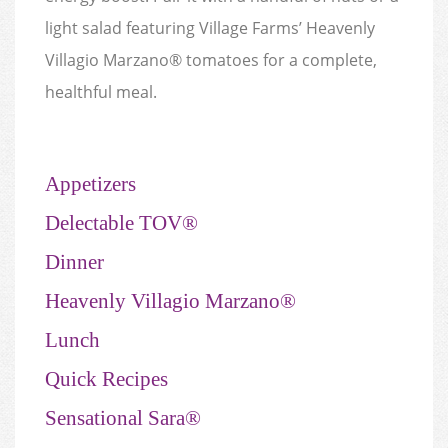
light salad featuring Village Farms’ Heavenly
Villagio Marzano® tomatoes for a complete,
healthful meal.
Appetizers
Delectable TOV®
Dinner
Heavenly Villagio Marzano®
Lunch
Quick Recipes
Sensational Sara®