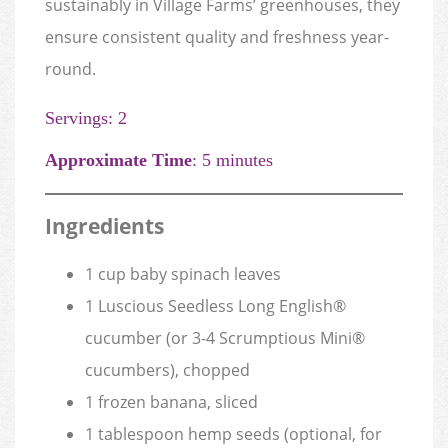
sustainably in Village Farms’ greenhouses, they
ensure consistent quality and freshness year-
round.
Servings: 2
Approximate Time
: 5 minutes
Ingredients
1 cup baby spinach leaves
1 Luscious Seedless Long English®
cucumber (or 3-4 Scrumptious Mini®
cucumbers), chopped
1 frozen banana, sliced
1 tablespoon hemp seeds (optional, for