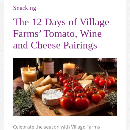
Snacking
The 12 Days of Village
Farms’ Tomato, Wine
and Cheese Pairings
Celebrate the season with Village Farms