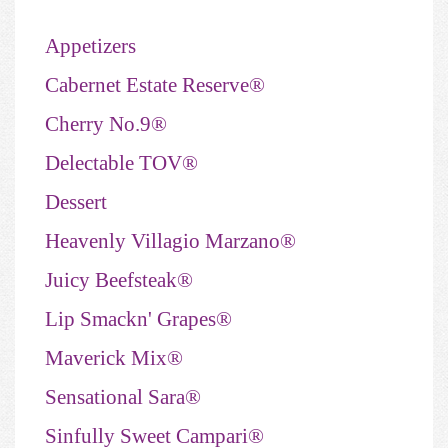
Appetizers
Cabernet Estate Reserve®
Cherry No.9®
Delectable TOV®
Dessert
Heavenly Villagio Marzano®
Juicy Beefsteak®
Lip Smackn' Grapes®
Maverick Mix®
Sensational Sara®
Sinfully Sweet Campari®