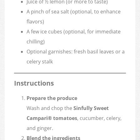
Juice of ½ lemon (or more to taste)
A pinch of sea salt (optional, to enhance
flavors)
A few ice cubes (optional, for immediate
chilling)
Optional garnishes: fresh basil leaves or a
celery stalk
Instructions
Prepare the produce
Wash and chop the
Sinfully Sweet
Campari® tomatoes
, cucumber, celery,
and ginger.
Blend the ingredients