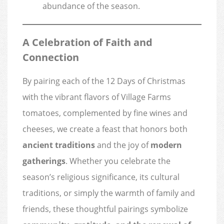
abundance of the season.
A Celebration of Faith and
Connection
By pairing each of the 12 Days of Christmas
with the vibrant flavors of Village Farms
tomatoes, complemented by fine wines and
cheeses, we create a feast that honors both
ancient traditions
and the joy of
modern
gatherings
. Whether you celebrate the
season’s religious significance, its cultural
traditions, or simply the warmth of family and
friends, these thoughtful pairings symbolize