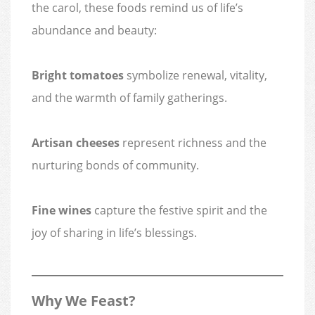
the carol, these foods remind us of life’s
abundance and beauty:
Bright tomatoes
symbolize renewal, vitality,
and the warmth of family gatherings.
Artisan cheeses
represent richness and the
nurturing bonds of community.
Fine wines
capture the festive spirit and the
joy of sharing in life’s blessings.
Why We Feast?