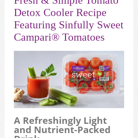
Fresh & Simple Tomato
Detox Cooler Recipe
Featuring Sinfully Sweet
Campari® Tomatoes
A Refreshingly Light
and Nutrient-Packed