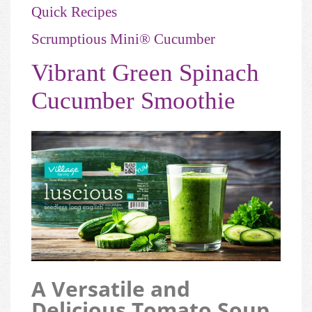
Quick Recipes
Scrumptious Mini® Cucumber
Vibrant Green Spinach
Cucumber Smoothie
A Versatile and
Delicious Tomato Soup