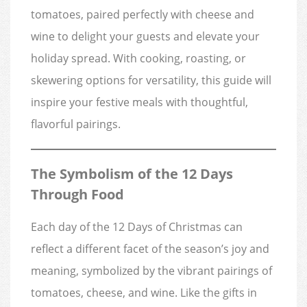
tomatoes, paired perfectly with cheese and
wine to delight your guests and elevate your
holiday spread. With cooking, roasting, or
skewering options for versatility, this guide will
inspire your festive meals with thoughtful,
flavorful pairings.
The Symbolism of the 12 Days
Through Food
Each day of the 12 Days of Christmas can
reflect a different facet of the season’s joy and
meaning, symbolized by the vibrant pairings of
tomatoes, cheese, and wine. Like the gifts in