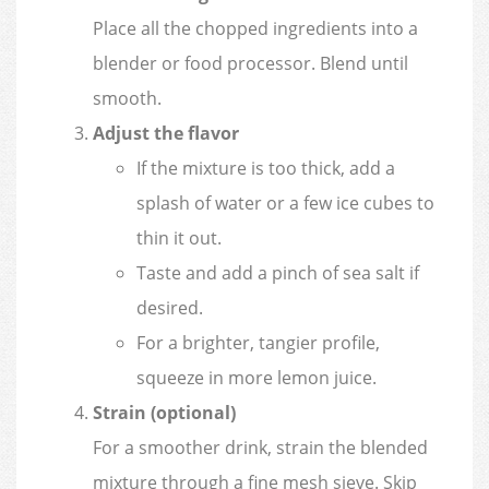
Place all the chopped ingredients into a
blender or food processor. Blend until
smooth.
Adjust the flavor
If the mixture is too thick, add a
splash of water or a few ice cubes to
thin it out.
Taste and add a pinch of sea salt if
desired.
For a brighter, tangier profile,
squeeze in more lemon juice.
Strain (optional)
For a smoother drink, strain the blended
mixture through a fine mesh sieve. Skip