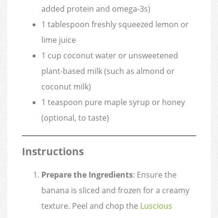
added protein and omega-3s)
1 tablespoon freshly squeezed lemon or
lime juice
1 cup coconut water or unsweetened
plant-based milk (such as almond or
coconut milk)
1 teaspoon pure maple syrup or honey
(optional, to taste)
Instructions
Prepare the Ingredients
: Ensure the
banana is sliced and frozen for a creamy
texture. Peel and chop the
Luscious