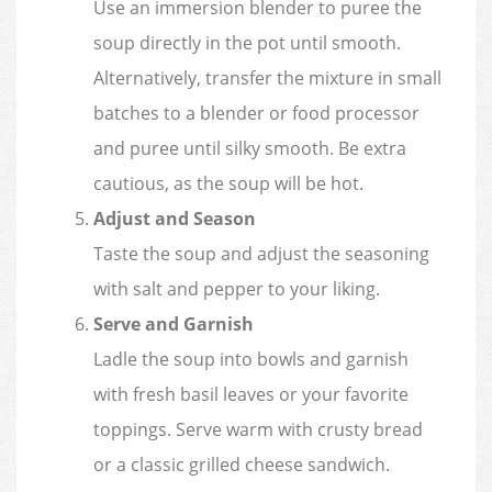
Use an immersion blender to puree the
soup directly in the pot until smooth.
Alternatively, transfer the mixture in small
batches to a blender or food processor
and puree until silky smooth. Be extra
cautious, as the soup will be hot.
Adjust and Season
Taste the soup and adjust the seasoning
with salt and pepper to your liking.
Serve and Garnish
Ladle the soup into bowls and garnish
with fresh basil leaves or your favorite
toppings. Serve warm with crusty bread
or a classic grilled cheese sandwich.