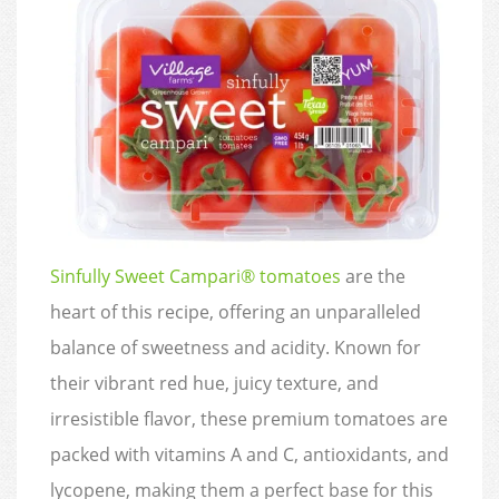
Sinfully Sweet Campari® tomatoes
are the
heart of this recipe, offering an unparalleled
balance of sweetness and acidity. Known for
their vibrant red hue, juicy texture, and
irresistible flavor, these premium tomatoes are
packed with vitamins A and C, antioxidants, and
lycopene, making them a perfect base for this