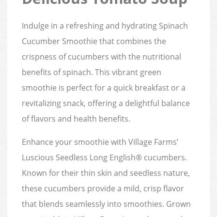
Indulge in a refreshing and hydrating Spinach
Cucumber Smoothie that combines the
crispness of cucumbers with the nutritional
benefits of spinach. This vibrant green
smoothie is perfect for a quick breakfast or a
revitalizing snack, offering a delightful balance
of flavors and health benefits.
Enhance your smoothie with Village Farms’
Luscious Seedless Long English® cucumbers.
Known for their thin skin and seedless nature,
these cucumbers provide a mild, crisp flavor
that blends seamlessly into smoothies. Grown