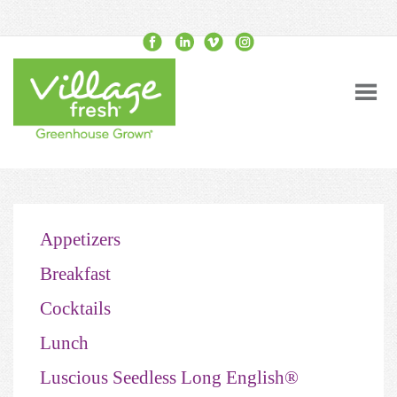
Appetizers
Breakfast
Cocktails
Lunch
Luscious Seedless Long English®