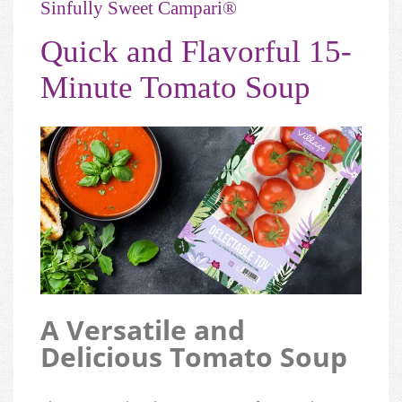
Sinfully Sweet Campari®
Quick and Flavorful 15-
Minute Tomato Soup
A Versatile and
Delicious Tomato Soup