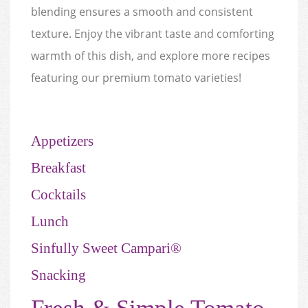
blending ensures a smooth and consistent
texture. Enjoy the vibrant taste and comforting
warmth of this dish, and explore more recipes
featuring our premium tomato varieties!
Appetizers
Breakfast
Cocktails
Lunch
Sinfully Sweet Campari®
Snacking