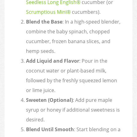
Seedless Long English®
cucumber (or
Scrumptious Mini®
cucumbers).
Blend the Base
: In a high-speed blender,
combine the baby spinach, chopped
cucumber, frozen banana slices, and
hemp seeds.
Add Liquid and Flavor
: Pour in the
coconut water or plant-based milk,
followed by the freshly squeezed lemon
or lime juice.
Sweeten (Optional)
: Add pure maple
syrup or honey if additional sweetness is
desired.
Blend Until Smooth
: Start blending on a