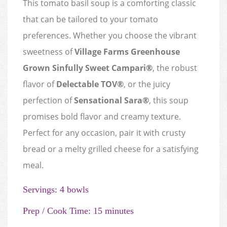
This tomato basil soup is a comforting classic
that can be tailored to your tomato
preferences. Whether you choose the vibrant
sweetness of
Village Farms Greenhouse
Grown Sinfully Sweet Campari®
, the robust
flavor of
Delectable TOV®
, or the juicy
perfection of
Sensational Sara®
, this soup
promises bold flavor and creamy texture.
Perfect for any occasion, pair it with crusty
bread or a melty grilled cheese for a satisfying
meal.
Servings: 4 bowls
Prep / Cook Time: 15 minutes