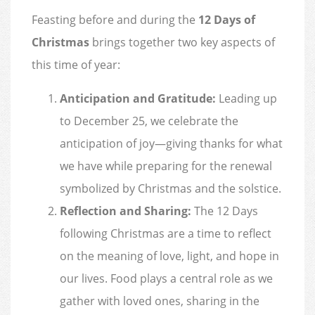
Feasting before and during the
12 Days of
Christmas
brings together two key aspects of
this time of year:
Anticipation and Gratitude:
Leading up
to December 25, we celebrate the
anticipation of joy—giving thanks for what
we have while preparing for the renewal
symbolized by Christmas and the solstice.
Reflection and Sharing:
The 12 Days
following Christmas are a time to reflect
on the meaning of love, light, and hope in
our lives. Food plays a central role as we
gather with loved ones, sharing in the