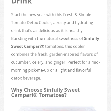
Drink
Start the new year with this Fresh & Simple
Tomato Detox Cooler, a zesty and hydrating
drink that’s as delicious as it is healthy.
Bursting with the natural sweetness of
Sinfully
Sweet Campari®
tomatoes, this cooler
combines the fresh, garden-inspired flavors of
cucumber, celery, and ginger. Perfect for a mid-
morning pick-me-up or a light and flavorful
detox beverage.
Why Choose Sinfully Sweet
Campari® Tomatoes?