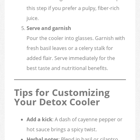
this step if you prefer a pulpy, fiber-rich
juice.
Serve and garnish
Pour the cooler into glasses. Garnish with
fresh basil leaves or a celery stalk for
added flair. Serve immediately for the
best taste and nutritional benefits.
Tips for Customizing
Your Detox Cooler
Add a kick
: A dash of cayenne pepper or
hot sauce brings a spicy twist.
Herbal notes
: Blend in basil or cilantro