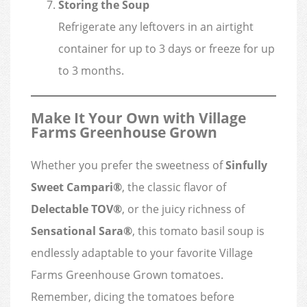
Storing the Soup
Refrigerate any leftovers in an airtight
container for up to 3 days or freeze for up
to 3 months.
Make It Your Own with Village
Farms Greenhouse Grown
Whether you prefer the sweetness of
Sinfully
Sweet Campari®
, the classic flavor of
Delectable TOV®
, or the juicy richness of
Sensational Sara®
, this tomato basil soup is
endlessly adaptable to your favorite Village
Farms Greenhouse Grown tomatoes.
Remember, dicing the tomatoes before