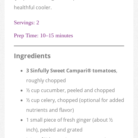
healthful cooler.
Servings: 2
Prep Time: 10–15 minutes
Ingredients
3 Sinfully Sweet Campari® tomatoes
,
roughly chopped
½ cup cucumber, peeled and chopped
½ cup celery, chopped (optional for added
nutrients and flavor)
1 small piece of fresh ginger (about ½
inch), peeled and grated