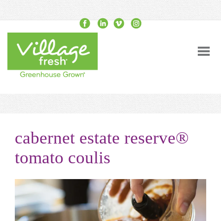
cabernet estate reserve®
tomato coulis