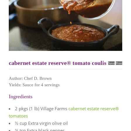
cabernet estate reserve® tomato coulis
Save
Print
Author:
Chef D. Brown
Yields:
Sauce for 4 servings
Ingredients
2 pkgs (1 lb) Village Farms
cabernet estate reserve®
tomatoes
½ cup Extra virgin olive oil
¼ tsp Extra black pepper