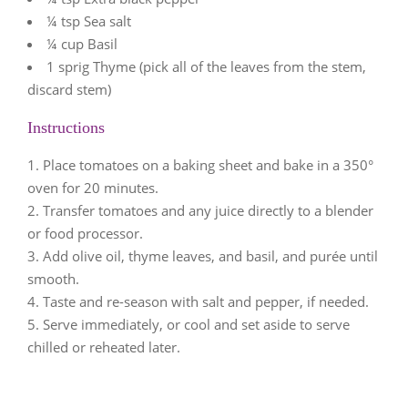
¼ tsp Sea salt
¼ cup Basil
1 sprig Thyme (pick all of the leaves from the stem,
discard stem)
Instructions
Place tomatoes on a baking sheet and bake in a 350°
oven for 20 minutes.
Transfer tomatoes and any juice directly to a blender
or food processor.
Add olive oil, thyme leaves, and basil, and purée until
smooth.
Taste and re-season with salt and pepper, if needed.
Serve immediately, or cool and set aside to serve
chilled or reheated later.