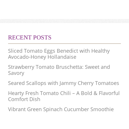
RECENT POSTS
Sliced Tomato Eggs Benedict with Healthy
Avocado-Honey Hollandaise
Strawberry Tomato Bruschetta: Sweet and
Savory
Seared Scallops with Jammy Cherry Tomatoes
Hearty Fresh Tomato Chili – A Bold & Flavorful
Comfort Dish
Vibrant Green Spinach Cucumber Smoothie