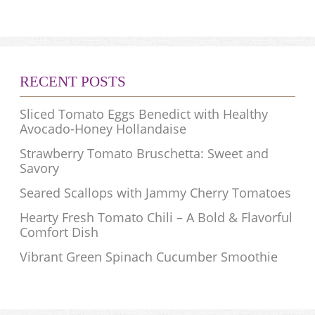
RECENT POSTS
Sliced Tomato Eggs Benedict with Healthy
Avocado-Honey Hollandaise
Strawberry Tomato Bruschetta: Sweet and
Savory
Seared Scallops with Jammy Cherry Tomatoes
Hearty Fresh Tomato Chili – A Bold & Flavorful
Comfort Dish
Vibrant Green Spinach Cucumber Smoothie