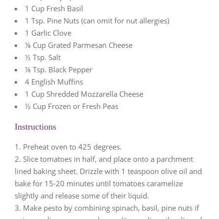
1 Cup Fresh Basil
1 Tsp. Pine Nuts (can omit for nut allergies)
1 Garlic Clove
⅛ Cup Grated Parmesan Cheese
½ Tsp. Salt
⅛ Tsp. Black Pepper
4 English Muffins
1 Cup Shredded Mozzarella Cheese
½ Cup Frozen or Fresh Peas
Instructions
Preheat oven to 425 degrees.
Slice tomatoes in half, and place onto a parchment
lined baking sheet. Drizzle with 1 teaspoon olive oil and
bake for 15-20 minutes until tomatoes caramelize
slightly and release some of their liquid.
Make pesto by combining spinach, basil, pine nuts if