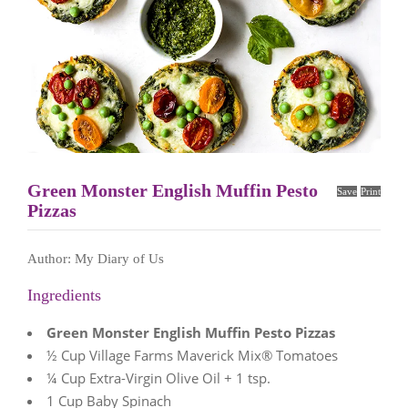
Green Monster English Muffin Pesto
Save
Print
Pizzas
Author:
My Diary of Us
Ingredients
Green Monster English Muffin Pesto Pizzas
½ Cup Village Farms Maverick Mix® Tomatoes
¼ Cup Extra-Virgin Olive Oil + 1 tsp.
1 Cup Baby Spinach