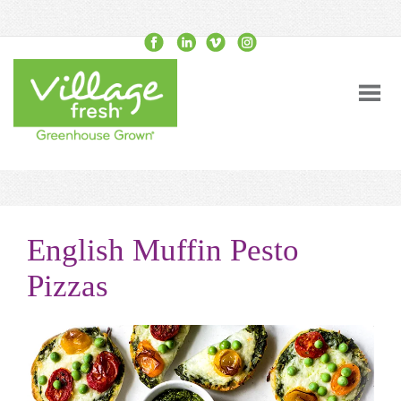
English Muffin Pesto
Pizzas