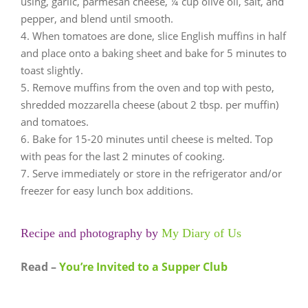
using, garlic, parmesan cheese, ¼ cup olive oil, salt, and
pepper, and blend until smooth.
When tomatoes are done, slice English muffins in half
and place onto a baking sheet and bake for 5 minutes to
toast slightly.
Remove muffins from the oven and top with pesto,
shredded mozzarella cheese (about 2 tbsp. per muffin)
and tomatoes.
Bake for 15-20 minutes until cheese is melted. Top
with peas for the last 2 minutes of cooking.
Serve immediately or store in the refrigerator and/or
freezer for easy lunch box additions.
Recipe and photography by
My Diary of Us
Read –
You’re Invited to a Supper Club