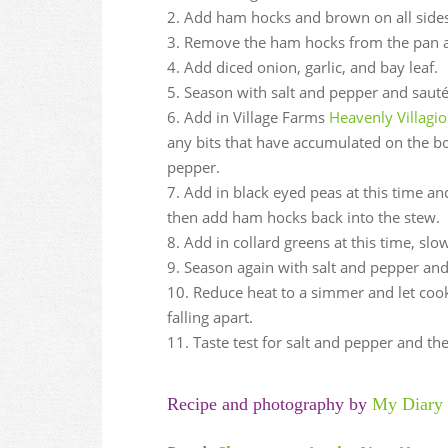
Add ham hocks and brown on all sides
Remove the ham hocks from the pan a
Add diced onion, garlic, and bay leaf.
Season with salt and pepper and sauté 
Add in Village Farms
Heavenly Villag
any bits that have accumulated on the bo
pepper.
Add in black eyed peas at this time an
then add ham hocks back into the stew.
Add in collard greens at this time, slo
Season again with salt and pepper and 
Reduce heat to a simmer and let cook
falling apart.
Taste test for salt and pepper and th
Recipe and photography by
My Diary 