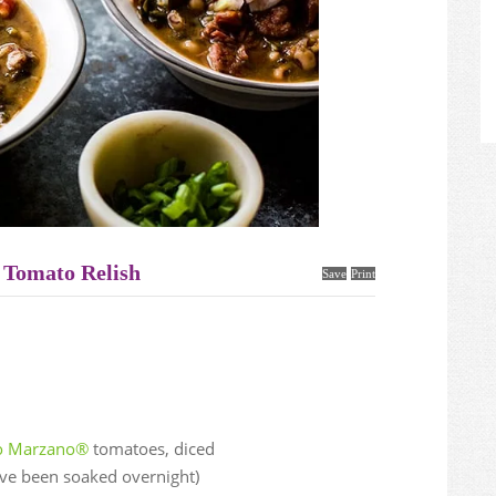
 Tomato Relish
Save
Print
io Marzano®
tomatoes, diced
ave been soaked overnight)