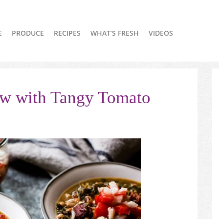
E
PRODUCE
RECIPES
WHAT’S FRESH
VIDEOS
ew with Tangy Tomato