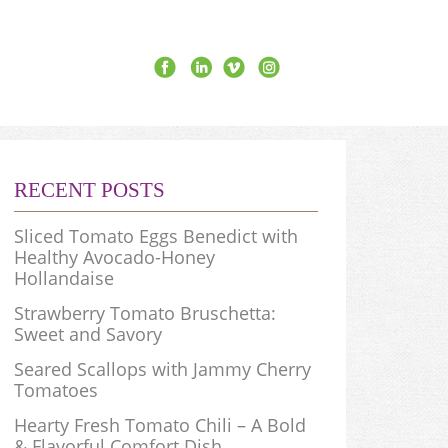
RECENT POSTS
Sliced Tomato Eggs Benedict with
Healthy Avocado-Honey
Hollandaise
Strawberry Tomato Bruschetta:
Sweet and Savory
Seared Scallops with Jammy Cherry
Tomatoes
Hearty Fresh Tomato Chili – A Bold
& Flavorful Comfort Dish