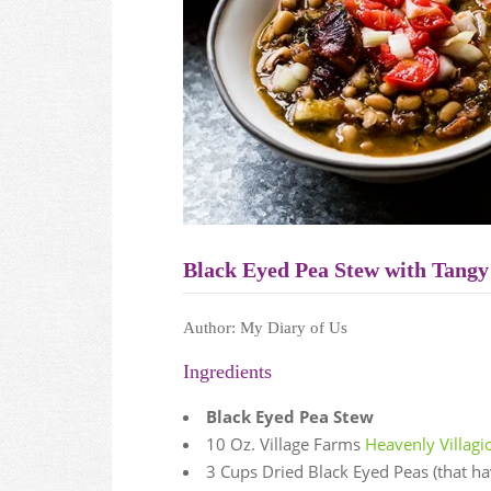
Black Eyed Pea Stew with Tangy
Author:
My Diary of Us
Ingredients
Black Eyed Pea Stew
10 Oz. Village Farms
Heavenly Villag
3 Cups Dried Black Eyed Peas (that h