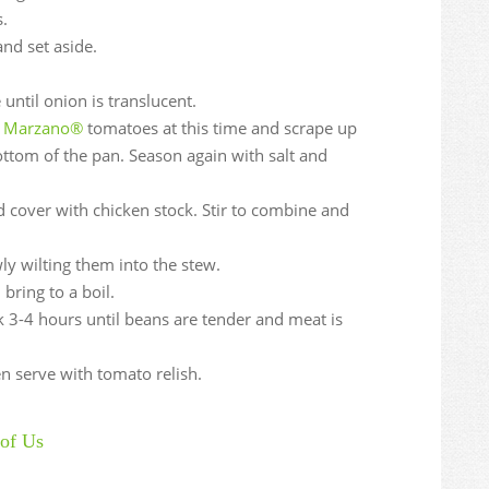
.
nd set aside.
until onion is translucent.
io Marzano®
tomatoes at this time and scrape up
ttom of the pan. Season again with salt and
d cover with chicken stock. Stir to combine and
wly wilting them into the stew.
bring to a boil.
 3-4 hours until beans are tender and meat is
en serve with tomato relish.
of Us