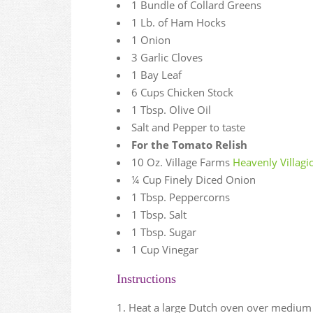
1 Bundle of Collard Greens
1 Lb. of Ham Hocks
1 Onion
3 Garlic Cloves
1 Bay Leaf
6 Cups Chicken Stock
1 Tbsp. Olive Oil
Salt and Pepper to taste
For the Tomato Relish
10 Oz. Village Farms
Heavenly Villag
¼ Cup Finely Diced Onion
1 Tbsp. Peppercorns
1 Tbsp. Salt
1 Tbsp. Sugar
1 Cup Vinegar
Instructions
Heat a large Dutch oven over medium h