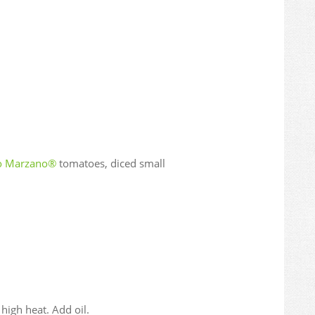
io Marzano®
tomatoes, diced small
igh heat. Add oil.