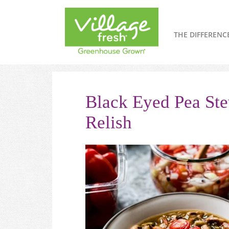
THE DIFFERENC
Black Eyed Pea St
Relish