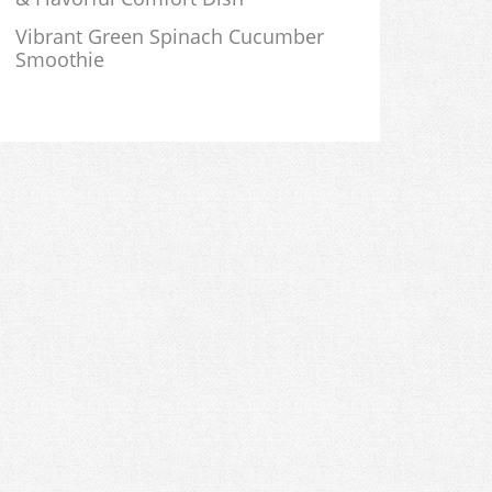
Vibrant Green Spinach Cucumber
Smoothie