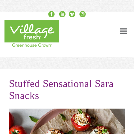
Stuffed Sensational Sara
Snacks