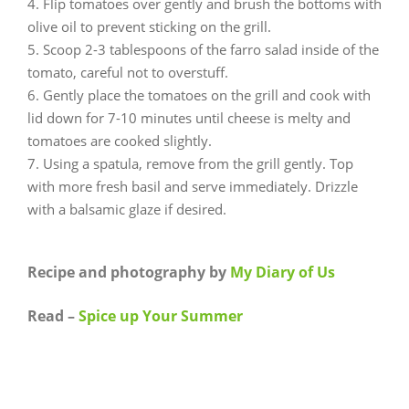
Flip tomatoes over gently and brush the bottoms with
olive oil to prevent sticking on the grill.
Scoop 2-3 tablespoons of the farro salad inside of the
tomato, careful not to overstuff.
Gently place the tomatoes on the grill and cook with
lid down for 7-10 minutes until cheese is melty and
tomatoes are cooked slightly.
Using a spatula, remove from the grill gently. Top
with more fresh basil and serve immediately. Drizzle
with a balsamic glaze if desired.
Recipe and photography by
My Diary of Us
Read –
Spice up Your Summer