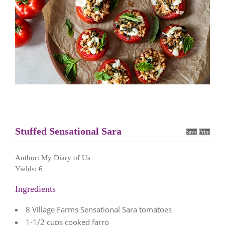
Stuffed Sensational Sara
Save
Print
Author:
My Diary of Us
Yields:
6
Ingredients
8 Village Farms Sensational Sara tomatoes
1-1/2 cups cooked farro