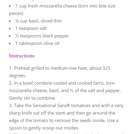
1 cup fresh mozzarella cheese (torn into bite size
pieces)
¼ cup basil, sliced thin
1 teaspoon salt
½ teaspoons black pepper
1 tablespoon olive oil
Instructions
Preheat grilled to medium-low heat, about 325
degrees.
In a bowl combine cooled and cooked farro, torn
mozzarella cheese, basil, and ½ of the salt and pepper.
Gently stir to combine.
Take the Sensational Sara® tomatoes and with a very
sharp knife cut off the stem and then go around the
edge of the tomato to remove the seeds inside. Use a
spoon to gently scoop out insides.