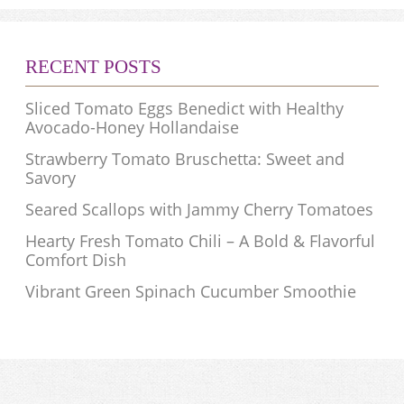
RECENT POSTS
Sliced Tomato Eggs Benedict with Healthy
Avocado-Honey Hollandaise
Strawberry Tomato Bruschetta: Sweet and
Savory
Seared Scallops with Jammy Cherry Tomatoes
Hearty Fresh Tomato Chili – A Bold & Flavorful
Comfort Dish
Vibrant Green Spinach Cucumber Smoothie