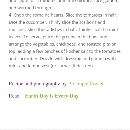
and sauté for 5 minutes until the chickpeas are golden
and warmed through.
Chop the romaine hearts. Slice the tomatoes in half.
Dice the cucumber. Thinly slice the scallions and
radishes; slice the radishes in half. Thinly slice the mint
leaves. To serve, place the greens in the bowl and
arrange the vegetables, chickpeas, and toasted pita on
top, adding a few pinches of kosher salt to the tomatoes
and cucumber. Drizzle with dressing and garnish with
mint and lemon zest (or sumac, if desired).
Recipe and photography by
A Couple Cooks
Read –
Earth Day is Every Day