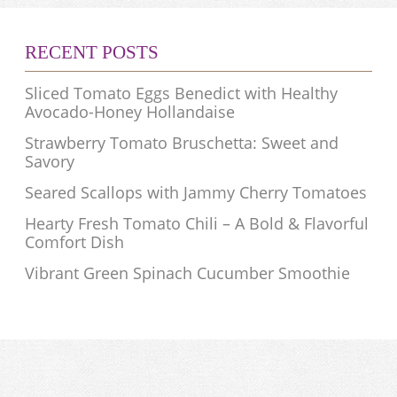
RECENT POSTS
Sliced Tomato Eggs Benedict with Healthy
Avocado-Honey Hollandaise
Strawberry Tomato Bruschetta: Sweet and
Savory
Seared Scallops with Jammy Cherry Tomatoes
Hearty Fresh Tomato Chili – A Bold & Flavorful
Comfort Dish
Vibrant Green Spinach Cucumber Smoothie