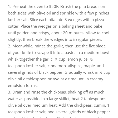
Preheat the oven to 350F. Brush the pita breads on
both sides with olive oil and sprinkle with a few pinches
kosher salt. Slice each pita into 8 wedges with a pizza
cutter. Place the wedges on a baking sheet and bake
until golden and crispy, about 20 minutes. Allow to cool
slightly, then break the wedges into irregular pieces.
Meanwhile, mince the garlic, then use the flat blade
of your knife to scrape it into a paste. In a medium bowl
whisk together the garlic, ¼ cup lemon juice, ½
teaspoon kosher salt, cinnamon, allspice, maple, and
several grinds of black pepper. Gradually whisk in ½ cup
olive oil a tablespoon or two at a time until a creamy
emulsion forms.
Drain and rinse the chickpeas, shaking off as much
water as possible. In a large skillet, heat 2 tablespoons
olive oil over medium heat. Add the chickpeas, cumin, 1
teaspoon kosher salt, and several grinds of black pepper