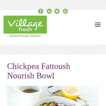
Chickpea Fattoush
Nourish Bowl