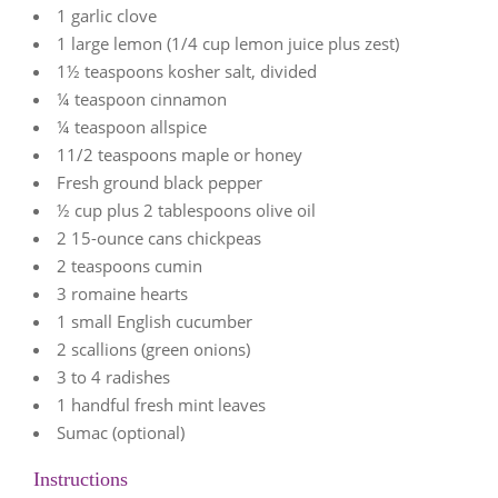
1 garlic clove
1 large lemon (1/4 cup lemon juice plus zest)
1½ teaspoons kosher salt, divided
¼ teaspoon cinnamon
¼ teaspoon allspice
11/2 teaspoons maple or honey
Fresh ground black pepper
½ cup plus 2 tablespoons olive oil
2 15-ounce cans chickpeas
2 teaspoons cumin
3 romaine hearts
1 small English cucumber
2 scallions (green onions)
3 to 4 radishes
1 handful fresh mint leaves
Sumac (optional)
Instructions