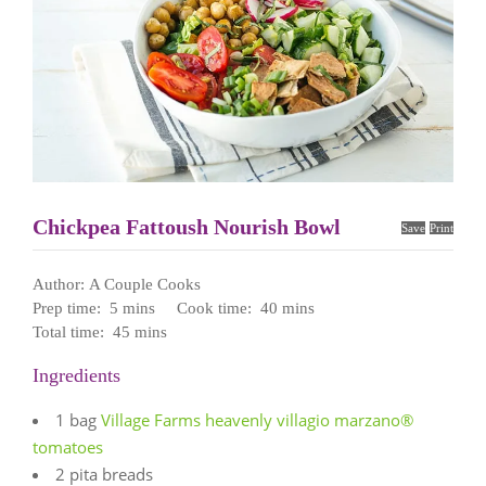
Chickpea Fattoush Nourish Bowl
Save
Print
Author:
A Couple Cooks
Prep time:
5 mins
Cook time:
40 mins
Total time:
45 mins
Ingredients
1 bag
Village Farms heavenly villagio marzano®
tomatoes
2 pita breads