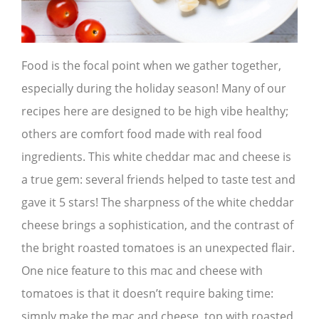
Food is the focal point when we gather together,
especially during the holiday season! Many of our
recipes here are designed to be high vibe healthy;
others are comfort food made with real food
ingredients. This white cheddar mac and cheese is
a true gem: several friends helped to taste test and
gave it 5 stars! The sharpness of the white cheddar
cheese brings a sophistication, and the contrast of
the bright roasted tomatoes is an unexpected flair.
One nice feature to this mac and cheese with
tomatoes is that it doesn’t require baking time:
simply make the mac and cheese, top with roasted