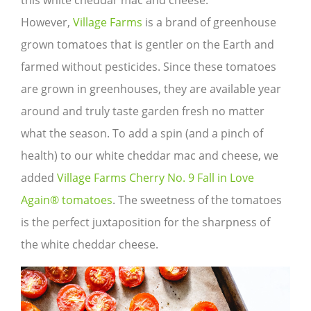
this white cheddar mac and cheese.
However,
Village Farms
is a brand of greenhouse
grown tomatoes that is gentler on the Earth and
farmed without pesticides. Since these tomatoes
are grown in greenhouses, they are available year
around and truly taste garden fresh no matter
what the season. To add a spin (and a pinch of
health) to our white cheddar mac and cheese, we
added
Village Farms Cherry No. 9 Fall in Love
Again® tomatoes
. The sweetness of the tomatoes
is the perfect juxtaposition for the sharpness of
the white cheddar cheese.