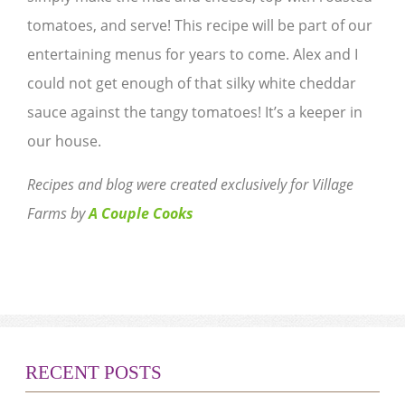
tomatoes, and serve! This recipe will be part of our
entertaining menus for years to come. Alex and I
could not get enough of that silky white cheddar
sauce against the tangy tomatoes! It’s a keeper in
our house.
Recipes and blog were created exclusively for Village
Farms by
A Couple Cooks
RECENT POSTS