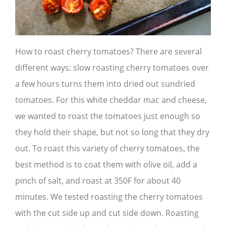
How to roast cherry tomatoes? There are several
different ways: slow roasting cherry tomatoes over
a few hours turns them into dried out sundried
tomatoes. For this white cheddar mac and cheese,
we wanted to roast the tomatoes just enough so
they hold their shape, but not so long that they dry
out. To roast this variety of cherry tomatoes, the
best method is to coat them with olive oil, add a
pinch of salt, and roast at 350F for about 40
minutes. We tested roasting the cherry tomatoes
with the cut side up and cut side down. Roasting