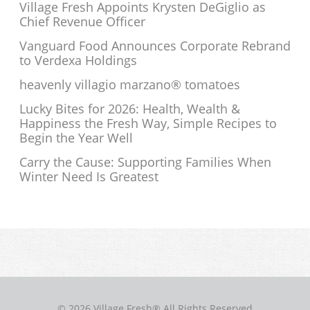
Village Fresh Appoints Krysten DeGiglio as
Chief Revenue Officer
Vanguard Food Announces Corporate Rebrand
to Verdexa Holdings
heavenly villagio marzano® tomatoes
Lucky Bites for 2026: Health, Wealth &
Happiness the Fresh Way, Simple Recipes to
Begin the Year Well
Carry the Cause: Supporting Families When
Winter Need Is Greatest
© 2026 Village Fresh® All Rights Reserved