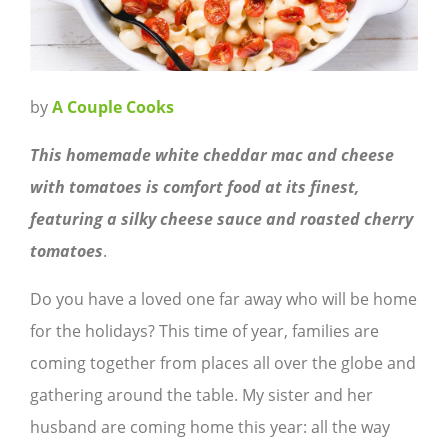
by
A Couple Cooks
This homemade white cheddar mac and cheese
with tomatoes is comfort food at its finest,
featuring a silky cheese sauce and roasted cherry
tomatoes
.
Do you have a loved one far away who will be home
for the holidays? This time of year, families are
coming together from places all over the globe and
gathering around the table. My sister and her
husband are coming home this year: all the way