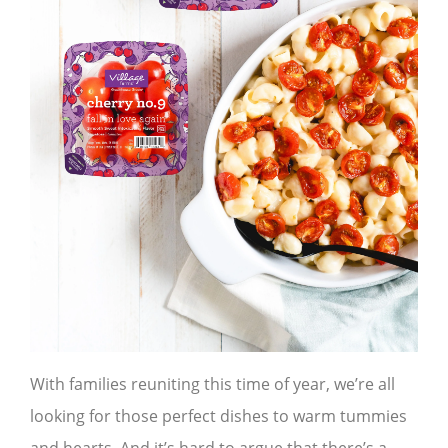
With families reuniting this time of year, we’re all
looking for those perfect dishes to warm tummies