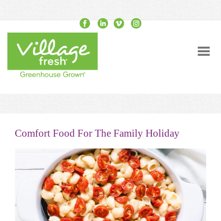
Comfort Food For The Family Holiday