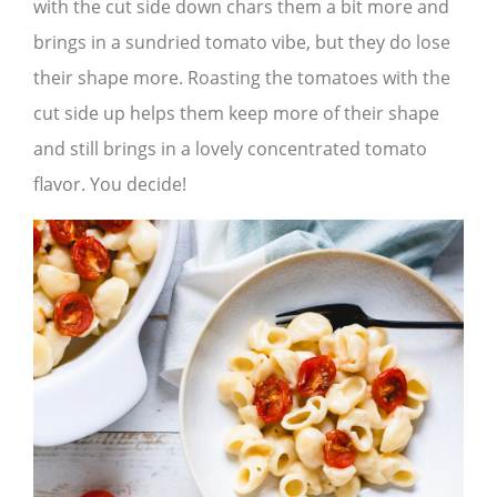
with the cut side down chars them a bit more and
brings in a sundried tomato vibe, but they do lose
their shape more. Roasting the tomatoes with the
cut side up helps them keep more of their shape
and still brings in a lovely concentrated tomato
flavor. You decide!