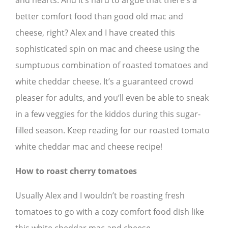
and hearts. And it’s hard to argue that there’s a
better comfort food than good old mac and
cheese, right? Alex and I have created this
sophisticated spin on mac and cheese using the
sumptuous combination of roasted tomatoes and
white cheddar cheese. It’s a guaranteed crowd
pleaser for adults, and you’ll even be able to sneak
in a few veggies for the kiddos during this sugar-
filled season. Keep reading for our roasted tomato
white cheddar mac and cheese recipe!
How to roast cherry tomatoes
Usually Alex and I wouldn’t be roasting fresh
tomatoes to go with a cozy comfort food dish like