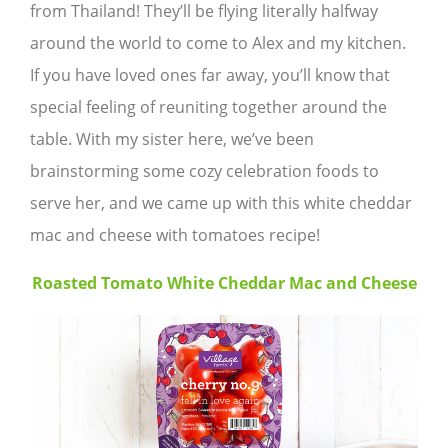
from Thailand! They’ll be flying literally halfway
around the world to come to Alex and my kitchen.
If you have loved ones far away, you’ll know that
special feeling of reuniting together around the
table. With my sister here, we’ve been
brainstorming some cozy celebration foods to
serve her, and we came up with this white cheddar
mac and cheese with tomatoes recipe!
Roasted Tomato White Cheddar Mac and Cheese