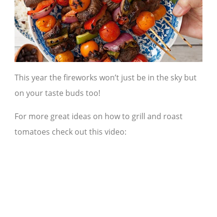
This year the fireworks won’t just be in the sky but
on your taste buds too!
For more great ideas on how to grill and roast
tomatoes check out this video: