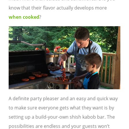
know that their flavor actually develops more
when cooked
?
A definite party pleaser and an easy and quick way
to make sure everyone gets what they want is by
setting up a build-your-own shish kabob bar. The
possibilities are endless and your guests won’t