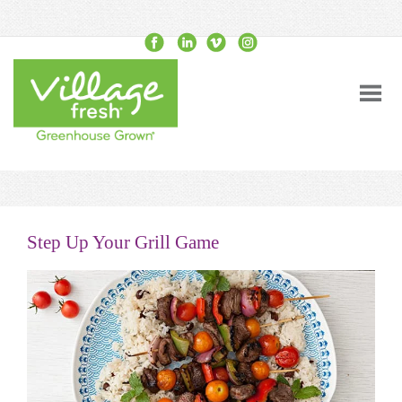
Step Up Your Grill Game