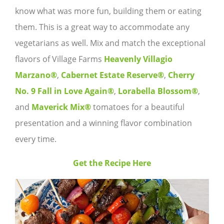
know what was more fun, building them or eating
them. This is a great way to accommodate any
vegetarians as well. Mix and match the exceptional
flavors of Village Farms
Heavenly Villagio
Marzano®
,
Cabernet Estate Reserve®
,
Cherry
No. 9 Fall in Love Again®
,
Lorabella Blossom®
,
and
Maverick Mix®
tomatoes for a beautiful
presentation and a winning flavor combination
every time.
Get the Recipe Here