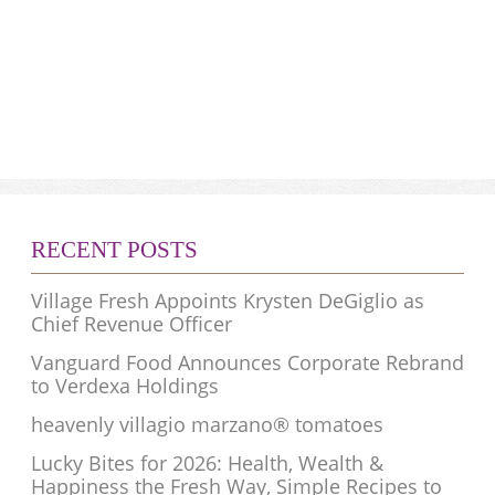
RECENT POSTS
Village Fresh Appoints Krysten DeGiglio as
Chief Revenue Officer
Vanguard Food Announces Corporate Rebrand
to Verdexa Holdings
heavenly villagio marzano® tomatoes
Lucky Bites for 2026: Health, Wealth &
Happiness the Fresh Way, Simple Recipes to