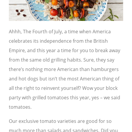
Ahhh, The Fourth of July, a time when America
celebrates its independence from the British
Empire, and this year a time for you to break away
from the same old grilling habits. Sure, they say
there’s nothing more American than hamburgers
and hot dogs but isn’t the most American thing of
all the right to reinvent yourself? Wow your block
party with grilled tomatoes this year, yes – we said
tomatoes.
Our exclusive tomato varieties are good for so
much more than salads and sandwiches. Did you